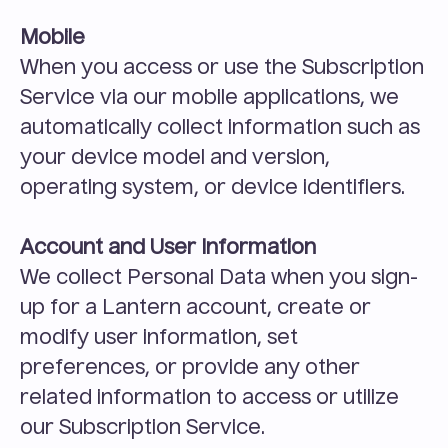
Mobile
When you access or use the Subscription 
Service via our mobile applications, we 
automatically collect information such as 
your device model and version, 
operating system, or device identifiers.
Account and User Information
We collect Personal Data when you sign-
up for a Lantern account, create or 
modify user information, set 
preferences, or provide any other 
related information to access or utilize 
our Subscription Service.