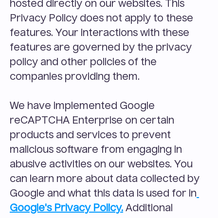
hosted directly on our websites. This 
Privacy Policy does not apply to these 
features. Your interactions with these 
features are governed by the privacy 
policy and other policies of the 
companies providing them.
We have implemented Google 
reCAPTCHA Enterprise on certain 
products and services to prevent 
malicious software from engaging in 
abusive activities on our websites. You 
can learn more about data collected by 
Google and what this data is used for in
Google's Privacy Policy.
 Additional 