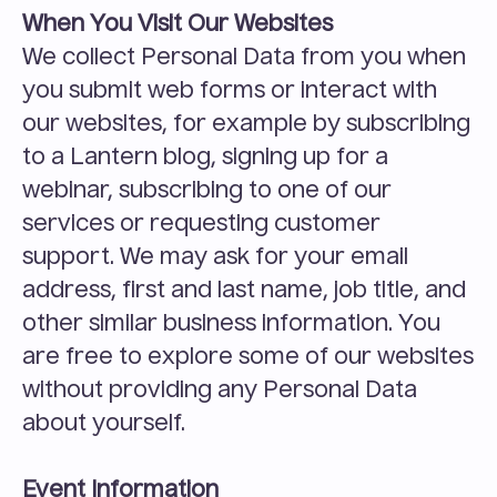
When You Visit Our Websites
We collect Personal Data from you when 
you submit web forms or interact with 
our websites, for example by subscribing 
to a Lantern blog, signing up for a 
webinar, subscribing to one of our 
services or requesting customer 
support. We may ask for your email 
address, first and last name, job title, and 
other similar business information. You 
are free to explore some of our websites 
without providing any Personal Data 
about yourself.
Event Information