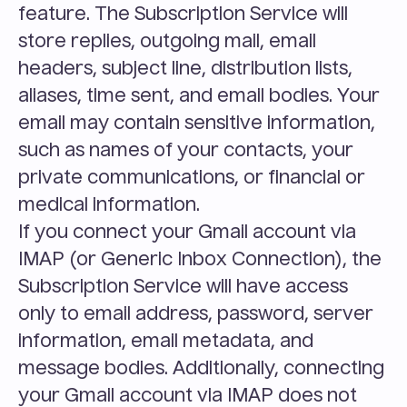
feature. The Subscription Service will 
store replies, outgoing mail, email 
headers, subject line, distribution lists, 
aliases, time sent, and email bodies. Your 
email may contain sensitive information, 
such as names of your contacts, your 
private communications, or financial or 
medical information.
If you connect your Gmail account via 
IMAP (or Generic Inbox Connection), the 
Subscription Service will have access 
only to email address, password, server 
information, email metadata, and 
message bodies. Additionally, connecting 
your Gmail account via IMAP does not 