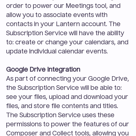
order to power our Meetings tool, and 
allow you to associate events with 
contacts in your Lantern account. The 
Subscription Service will have the ability 
to: create or change your calendars, and 
update individual calendar events.
Google Drive Integration
As part of connecting your Google Drive, 
the Subscription Service will be able to: 
see your files, upload and download your 
files, and store file contents and titles. 
The Subscription Service uses these 
permissions to power the features of our 
Composer and Collect tools, allowing you 