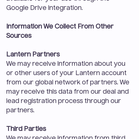
Google Drive integration.
Information We Collect From Other 
Sources
Lantern Partners
We may receive information about you 
or other users of your Lantern account 
from our global network of partners. We 
may receive this data from our deal and 
lead registration process through our 
partners.
Third Parties
We may receive information from third 