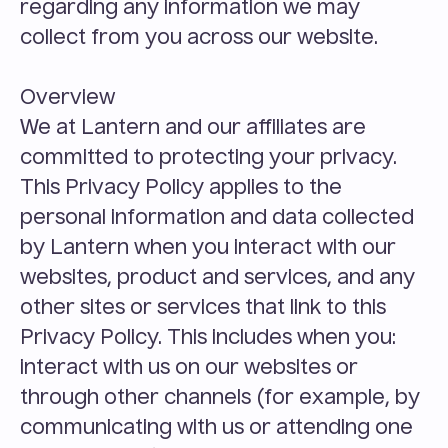
regarding any information we may 
collect from you across our website.
Overview
We at Lantern and our affiliates are 
committed to protecting your privacy. 
This Privacy Policy applies to the 
personal information and data collected 
by Lantern when you interact with our 
websites, product and services, and any 
other sites or services that link to this 
Privacy Policy. This includes when you:
interact with us on our websites or 
through other channels (for example, by 
communicating with us or attending one 