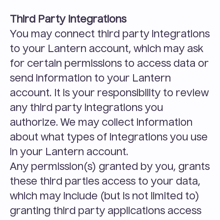
Third Party Integrations
You may connect third party integrations 
to your Lantern account, which may ask 
for certain permissions to access data or 
send information to your Lantern 
account. It is your responsibility to review 
any third party integrations you 
authorize. We may collect information 
about what types of integrations you use 
in your Lantern account.
Any permission(s) granted by you, grants 
these third parties access to your data, 
which may include (but is not limited to) 
granting third party applications access 