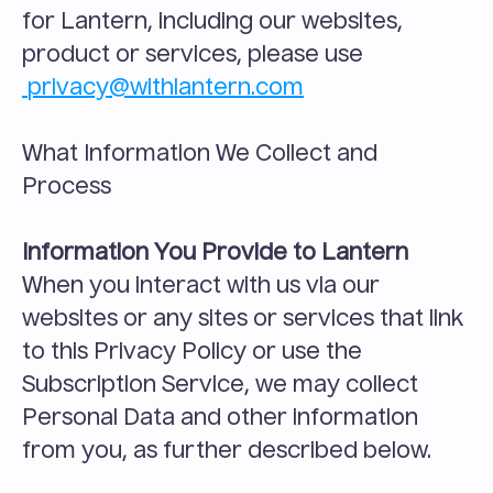
for Lantern, including our websites, 
product or services, please use
privacy@withlantern.com
What Information We Collect and 
Process
Information You Provide to Lantern
When you interact with us via our 
websites or any sites or services that link 
to this Privacy Policy or use the 
Subscription Service, we may collect 
Personal Data and other information 
from you, as further described below.