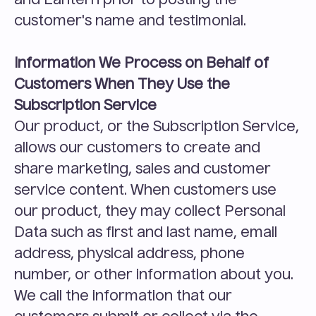
and Lantern prior to posting the 
customer's name and testimonial.
Information We Process on Behalf of 
Customers When They Use the 
Subscription Service
Our product, or the Subscription Service, 
allows our customers to create and 
share marketing, sales and customer 
service content. When customers use 
our product, they may collect Personal 
Data such as first and last name, email 
address, physical address, phone 
number, or other information about you. 
We call the information that our 