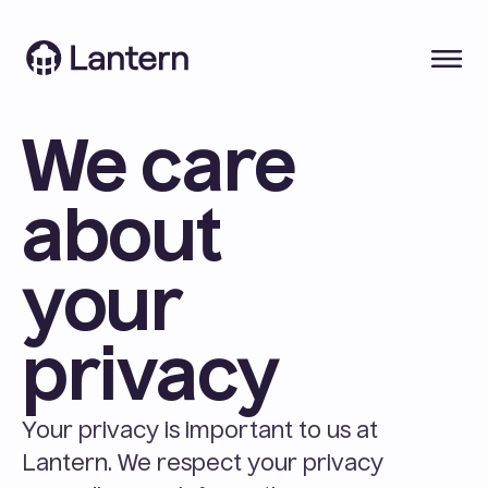
We care 
about 
your 
privacy
Your privacy is important to us at 
Lantern. We respect your privacy 