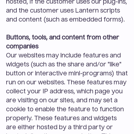
hosted, if the customer uses our plug-ins, 
and the customer uses Lantern scripts 
and content (such as embedded forms).
Buttons, tools, and content from other 
companies
Our websites may include features and 
widgets (such as the share and/or "like" 
button or interactive mini-programs) that 
run on our websites. These features may 
collect your IP address, which page you 
are visiting on our sites, and may set a 
cookie to enable the feature to function 
properly. These features and widgets 
are either hosted by a third party or 