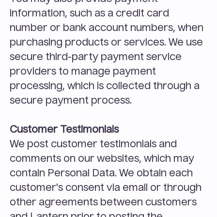
information, such as a credit card 
number or bank account numbers, when 
purchasing products or services. We use 
secure third-party payment service 
providers to manage payment 
processing, which is collected through a 
secure payment process.
Customer Testimonials
We post customer testimonials and 
comments on our websites, which may 
contain Personal Data. We obtain each 
customer's consent via email or through 
other agreements between customers 