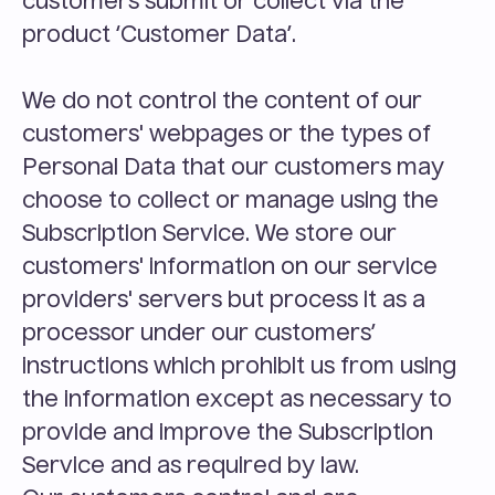
customers submit or collect via the 
product ‘Customer Data’.
We do not control the content of our 
customers' webpages or the types of 
Personal Data that our customers may 
choose to collect or manage using the 
Subscription Service. We store our 
customers' information on our service 
providers' servers but process it as a 
processor under our customers’ 
instructions which prohibit us from using 
the information except as necessary to 
provide and improve the Subscription 
Service and as required by law.