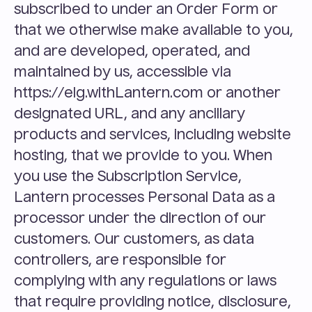
subscribed to under an Order Form or 
that we otherwise make available to you, 
and are developed, operated, and 
maintained by us, accessible via 
https://elg.withLantern.com or another 
designated URL, and any ancillary 
products and services, including website 
hosting, that we provide to you. When 
you use the Subscription Service, 
Lantern processes Personal Data as a 
processor under the direction of our 
customers. Our customers, as data 
controllers, are responsible for 
complying with any regulations or laws 
that require providing notice, disclosure, 