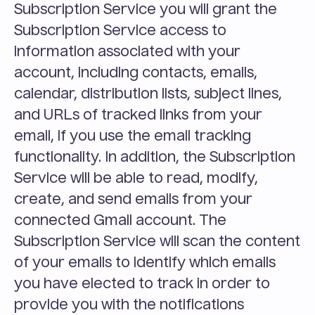
Subscription Service you will grant the 
Subscription Service access to 
information associated with your 
account, including contacts, emails, 
calendar, distribution lists, subject lines, 
and URLs of tracked links from your 
email, if you use the email tracking 
functionality. In addition, the Subscription 
Service will be able to read, modify, 
create, and send emails from your 
connected Gmail account. The 
Subscription Service will scan the content 
of your emails to identify which emails 
you have elected to track in order to 
provide you with the notifications 