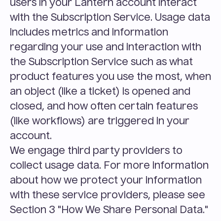
users in your Lantern account interact 
with the Subscription Service. Usage data 
includes metrics and information 
regarding your use and interaction with 
the Subscription Service such as what 
product features you use the most, when 
an object (like a ticket) is opened and 
closed, and how often certain features 
(like workflows) are triggered in your 
account.
We engage third party providers to 
collect usage data. For more information 
about how we protect your information 
with these service providers, please see 
Section 3 "How We Share Personal Data."