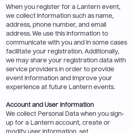
When you register for a Lantern event, 
we collect information such as name, 
address, phone number, and email 
address. We use this information to 
communicate with you and in some cases 
facilitate your registration. Additionally, 
we may share your registration data with 
service providers in order to provide 
event information and improve your 
experience at future Lantern events.
Account and User Information
We collect Personal Data when you sign-
up for a Lantern account, create or 
modify user information, set 