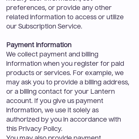
preferences, or provide any other 
related information to access or utilize 
our Subscription Service.
Payment Information
We collect payment and billing 
information when you register for paid 
products or services. For example, we 
may ask you to provide a billing address, 
or a billing contact for your Lantern 
account. If you give us payment 
information, we use it solely as 
authorized by you in accordance with 
this Privacy Policy.
You may also provide payment 