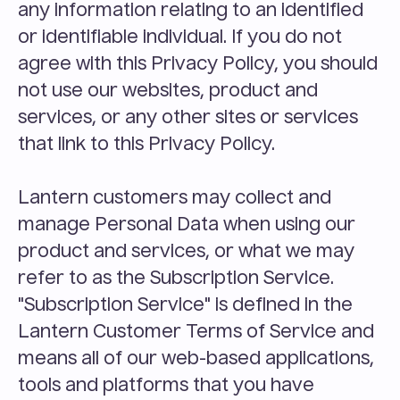
any information relating to an identified 
or identifiable individual. If you do not 
agree with this Privacy Policy, you should 
not use our websites, product and 
services, or any other sites or services 
that link to this Privacy Policy.
Lantern customers may collect and 
manage Personal Data when using our 
product and services, or what we may 
refer to as the Subscription Service. 
"Subscription Service" is defined in the 
Lantern Customer Terms of Service and 
means all of our web-based applications, 
tools and platforms that you have 