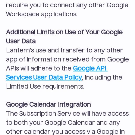
require you to connect any other Google 
Workspace applications.
Additional Limits on Use of Your Google 
User Data
Lantern's use and transfer to any other 
app of information received from Google 
APIs will adhere to the 
Google API 
Services User Data Policy
, including the 
Limited Use requirements.
Google Calendar Integration
The Subscription Service will have access 
to both your Google Calendar and any 
other calendar you access via Google in 