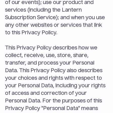
of our events); use our product and 
services (including the Lantern 
Subscription Service); and when you use 
any other websites or services that link 
to this Privacy Policy.
This Privacy Policy describes how we 
collect, receive, use, store, share, 
transfer, and process your Personal 
Data. This Privacy Policy also describes 
your choices and rights with respect to 
your Personal Data, including your rights 
of access and correction of your 
Personal Data. For the purposes of this 
Privacy Policy "Personal Data" means 