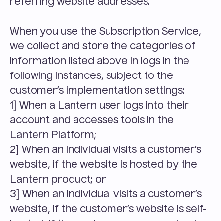
referring website addresses.
When you use the Subscription Service, 
we collect and store the categories of 
information listed above in logs in the 
following instances, subject to the 
customer’s implementation settings:
1] When a Lantern user logs into their 
account and accesses tools in the 
Lantern Platform;
2] When an individual visits a customer’s 
website, if the website is hosted by the 
Lantern product; or
3] When an individual visits a customer’s 
website, if the customer’s website is self-