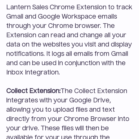
Lantern Sales Chrome Extension to track 
Gmail and Google Workspace emails 
through your Chrome browser. The 
Extension can read and change all your 
data on the websites you visit and display 
notifications. It logs all emails from Gmail 
and can be used in conjunction with the 
Inbox Integration.
Collect Extension:
The Collect Extension 
integrates with your Google Drive, 
allowing you to upload files and text 
directly from your Chrome Browser into 
your drive. These files will then be 
available for your use through the 