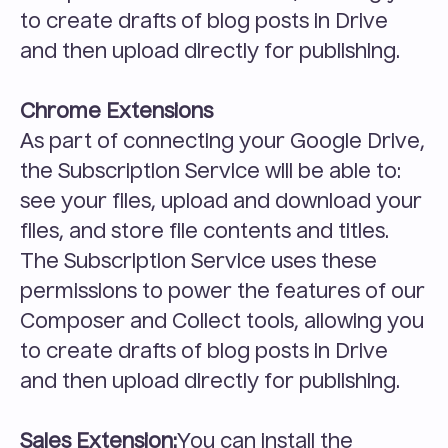
to create drafts of blog posts in Drive 
and then upload directly for publishing.
Chrome Extensions
As part of connecting your Google Drive, 
the Subscription Service will be able to: 
see your files, upload and download your 
files, and store file contents and titles. 
The Subscription Service uses these 
permissions to power the features of our 
Composer and Collect tools, allowing you 
to create drafts of blog posts in Drive 
and then upload directly for publishing.
Sales Extension:
You can install the 