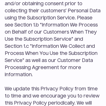
and/or obtaining consent prior to 
collecting their customers’ Personal Data 
using the Subscription Service. Please 
see Section 1.b "Information We Process 
on Behalf of our Customers When They 
Use the Subscription Service" and 
Section 1.c "Information We Collect and 
Process When You Use the Subscription 
Service" as well as our Customer Data 
Processing Agreement for more 
information.
We update this Privacy Policy from time 
to time and we encourage you to review 
this Privacy Policy periodically. We will 