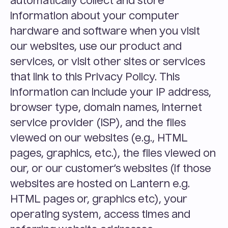
automatically collect and store 
information about your computer 
hardware and software when you visit 
our websites, use our product and 
services, or visit other sites or services 
that link to this Privacy Policy. This 
information can include your IP address, 
browser type, domain names, internet 
service provider (ISP), and the files 
viewed on our websites (e.g., HTML 
pages, graphics, etc.), the files viewed on 
our, or our customer’s websites (if those 
websites are hosted on Lantern e.g. 
HTML pages or, graphics etc), your 
operating system, access times and 