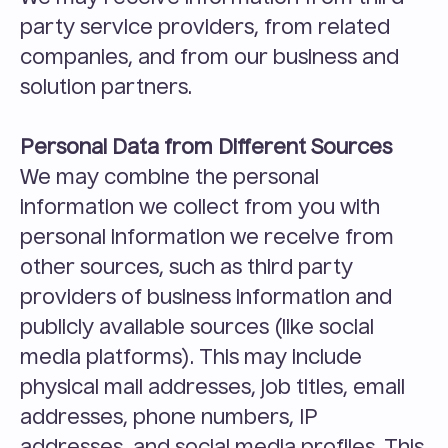
party service providers, from related 
companies, and from our business and 
solution partners.
Personal Data from Different Sources
We may combine the personal 
information we collect from you with 
personal information we receive from 
other sources, such as third party 
providers of business information and 
publicly available sources (like social 
media platforms). This may include 
physical mail addresses, job titles, email 
addresses, phone numbers, IP 