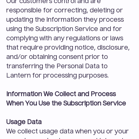
Our customers control and are 
responsible for correcting, deleting or 
updating the information they process 
using the Subscription Service and for 
complying with any regulations or laws 
that require providing notice, disclosure, 
and/or obtaining consent prior to 
transferring the Personal Data to 
Lantern for processing purposes.
Information We Collect and Process 
When You Use the Subscription Service
Usage Data
We collect usage data when you or your 