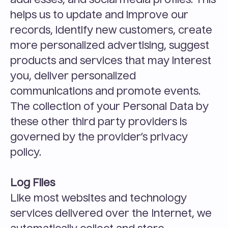
addresses, and social media profiles. This 
helps us to update and improve our 
records, identify new customers, create 
more personalized advertising, suggest 
products and services that may interest 
you, deliver personalized 
communications and promote events. 
The collection of your Personal Data by 
these other third party providers is 
governed by the provider’s privacy 
policy.
Log Files
Like most websites and technology 
services delivered over the Internet, we 