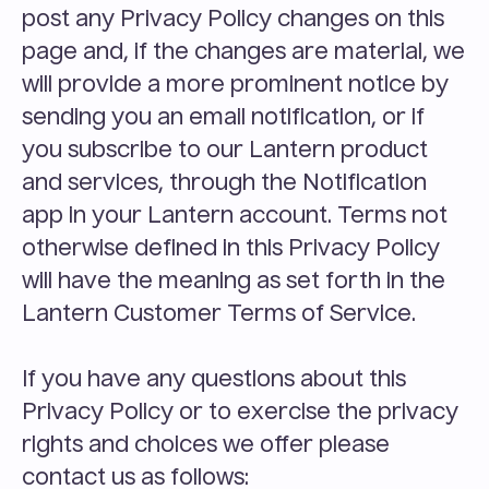
post any Privacy Policy changes on this 
page and, if the changes are material, we 
will provide a more prominent notice by 
sending you an email notification, or if 
you subscribe to our Lantern product 
and services, through the Notification 
app in your Lantern account. Terms not 
otherwise defined in this Privacy Policy 
will have the meaning as set forth in the 
Lantern Customer Terms of Service.
If you have any questions about this 
Privacy Policy or to exercise the privacy 
rights and choices we offer please 
contact us as follows: