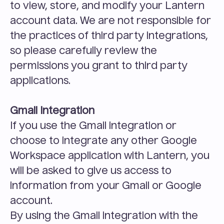
to view, store, and modify your Lantern 
account data. We are not responsible for 
the practices of third party integrations, 
so please carefully review the 
permissions you grant to third party 
applications.
Gmail Integration
If you use the Gmail integration or 
choose to integrate any other Google 
Workspace application with Lantern, you 
will be asked to give us access to 
information from your Gmail or Google 
account.
By using the Gmail integration with the 