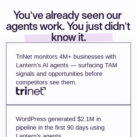
persona),
You've already seen our 
        briefingDoc: await this.builder.generateAEBrief(account, 
persona),
agents work. You just didn't 
      });
know it.
    }
    // Nothing ships without human approv
    await campaign.submitForReview();
TriNet monitors 4M+ businesses with 
Lantern’s AI agents — surfacing TAM 
    return campaign;
signals and opportunities before 
  }
competitors see them.
}
WordPress generated $2.1M in 
pipeline in the first 90 days using 
Lantern’s agents.