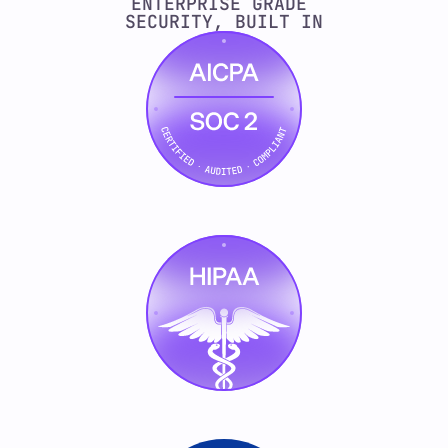
ENTERPRISE GRADE 
SECURITY, BUILT IN
    const committee = await 
this.ontology.getBuyingCommittee(account)
    const score = this.scorer.evaluate(si
    // Every decision is auditable
    this.logReasoning({
      step: "intent_evaluation",
      inputs: { signals, accountId },
      output: { score, committeeSize: c
      confidence: this.scorer.confidence,
    });
    if (score < this.threshold) {
      return this.skip(account, {
        reason: `Score ${score.toFixed
      });
    }