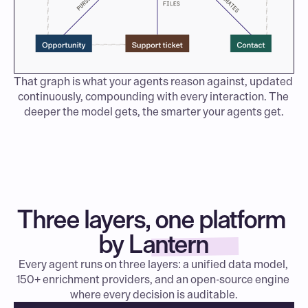
That graph is what your agents reason against, updated 
continuously, compounding with every interaction. The 
deeper the model gets, the smarter your agents get.
Three layers, one platform 
by Lantern
Every agent runs on three layers: a unified data model, 
150+ enrichment providers, and an open-source engine 
where every decision is auditable.