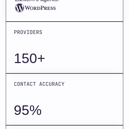
PROVIDERS
150+
CONTACT ACCURACY
95%