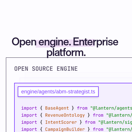
Open engine. Enterprise 
platform.
OPEN SOURCE ENGINE
engine/agents/abm-strategist.ts
import
 { 
BaseAgent
 } 
from
"@lantern/agent
import
 { 
RevenueOntology
 } 
from
"@lantern
import
 { 
IntentScorer
 } 
from
"@lantern/si
import
 { 
CampaignBuilder
 } 
from
"@lantern