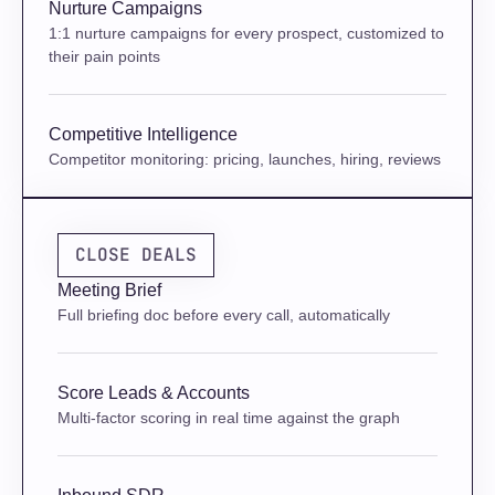
Nurture Campaigns
1:1 nurture campaigns for every prospect, customized to 
their pain points
Competitive Intelligence
Competitor monitoring: pricing, launches, hiring, reviews
CLOSE DEALS
Meeting Brief
Full briefing doc before every call, automatically
Score Leads & Accounts
Multi-factor scoring in real time against the graph