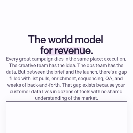
The world model 
for revenue.
Every great campaign dies in the same place: execution. 
The creative team has the idea. The ops team has the 
data. But between the brief and the launch, there's a gap 
filled with list pulls, enrichment, sequencing, QA, and 
weeks of back-and-forth. That gap exists because your 
customer data lives in dozens of tools with no shared 
understanding of the market.