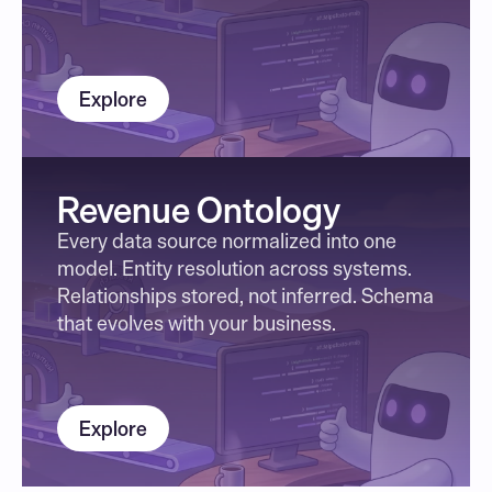
Explore
Revenue Ontology
Every data source normalized into one 
model. Entity resolution across systems. 
Relationships stored, not inferred. Schema 
that evolves with your business.
Explore