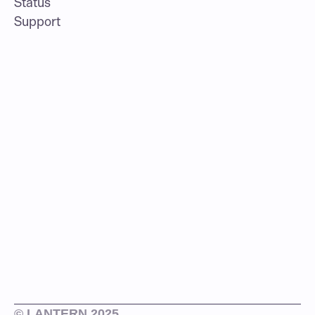
Status
Support
© LANTERN 2025