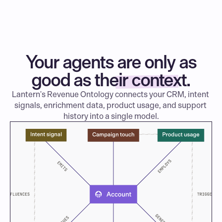
Your agents are only as
good as their context.
Lantern's Revenue Ontology connects your CRM, intent 
signals, enrichment data, product usage, and support 
history into a single model.