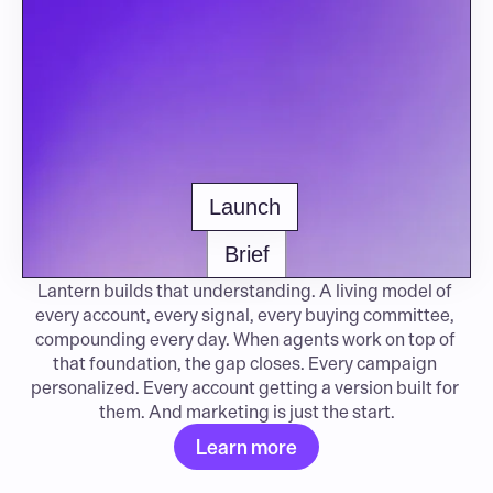
Launch
Brief
Lantern builds that understanding. A living model of 
every account, every signal, every buying committee, 
compounding every day. When agents work on top of 
that foundation, the gap closes. Every campaign 
personalized. Every account getting a version built for 
them. And marketing is just the start.
Learn more