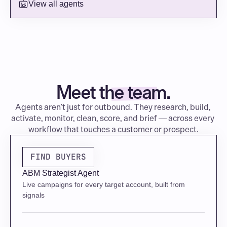
View all agents
COMPETITIVE LANDSCAPE
Evaluating Wiz and Orca — no contract signed
Meet the team.
Agents aren't just for outbound. They research, build, 
activate, monitor, clean, score, and brief — across every 
workflow that touches a customer or prospect.
FIND BUYERS
ABM Strategist Agent
Live campaigns for every target account, built from 
signals