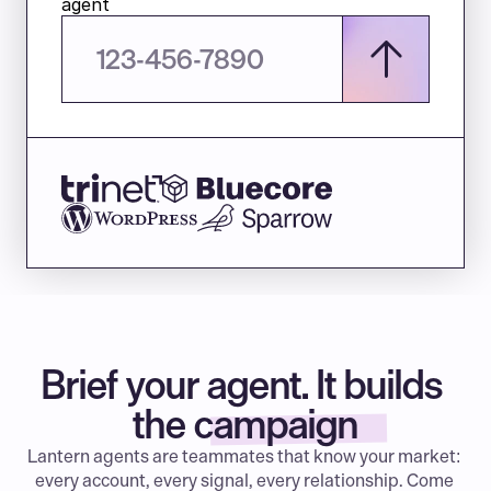
agent
Brief your agent. It builds 
the campaign
Lantern agents are teammates that know your market: 
every account, every signal, every relationship. Come 