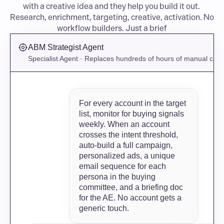
with a creative idea and they help you build it out. 
Research, enrichment, targeting, creative, activation. No 
workflow builders. Just a brief
ABM Strategist Agent
Specialist Agent · Replaces hundreds of hours of manual ca
For every account in the target 
list, monitor for buying signals 
weekly. When an account 
crosses the intent threshold, 
auto-build a full campaign, 
personalized ads, a unique 
email sequence for each 
persona in the buying 
committee, and a briefing doc 
for the AE. No account gets a 
generic touch.