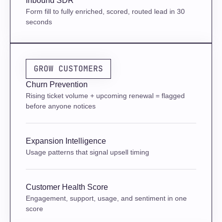
Inbound SDR
Form fill to fully enriched, scored, routed lead in 30 
seconds
GROW CUSTOMERS
Churn Prevention
Rising ticket volume + upcoming renewal = flagged 
before anyone notices
Expansion Intelligence
Usage patterns that signal upsell timing
Customer Health Score
Engagement, support, usage, and sentiment in one 
score