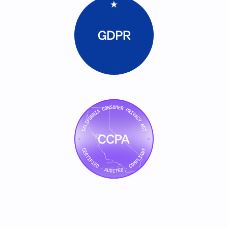
    // Build personalized campaign for e
    const campaign = this.builder.create(
      account,
      committee,
      channels: ["linkedin_ad", "email_
    });
    for (const persona of committee) {
      this.logReasoning({
        step: "persona_personalization",
        inputs: { role: persona.role, 
        output: { contentVariant: person
        confidence: this.scorer.confidenc
      });
      campaign.addVariant({
        persona,
        ad: await this.builder.generat
        emailSequence: await this.builder.generateEmails(account, 