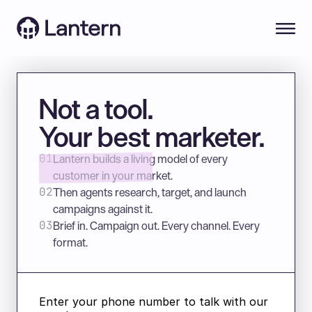
Not a tool.
Your best marketer.
Lantern builds a living model of every 
01
customer in your market.
Then agents research, target, and launch 
02
campaigns against it.
Brief in. Campaign out. Every channel. Every 
03
format. 
Enter your phone number to talk with our 