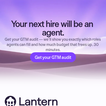
Your next hire will be an 
agent.
Get your GTM audit — we’ll show you exactly which roles 
agents can fill and how much budget that frees up. 30 
minutes.
Get your GTM audit