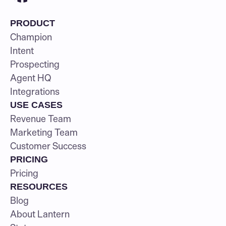
PRODUCT
Champion
Intent
Prospecting
Agent HQ
Integrations
USE CASES
Revenue Team
Marketing Team
Customer Success
PRICING
Pricing
RESOURCES
Blog
About Lantern