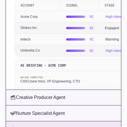
ACCOUNT
SIGNAL
STAGE
Acme Corp
92
High intent
Globex Inc
92
Engaged
Initech
92
Warming
Umbrella Co
92
High intent
AE BRIEFING - ACME CORP
BUYING COMMITTEE
CISO (new hire), VP Engineering, CTO
KEY SIGNAL
Creative Producer Agent
Series C closed 3 weeks ago ·
Lantern Agent
RECOMMENDED TALK TRACK
Nurture Specialist Agent
Lead with post-funding compliance acceleration. Reference their CISO