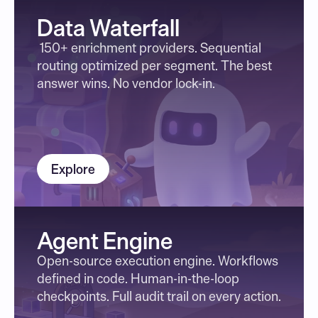
Data Waterfall
 150+ enrichment providers. Sequential 
routing optimized per segment. The best 
answer wins. No vendor lock-in.
Explore
Agent Engine
Open-source execution engine. Workflows 
defined in code. Human-in-the-loop 
checkpoints. Full audit trail on every action.