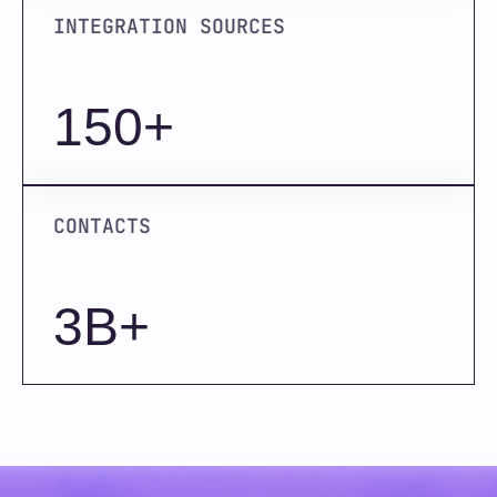
INTEGRATION SOURCES
150+
CONTACTS
3B+