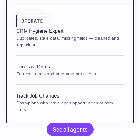
OPERATE
CRM Hygiene Expert
Duplicates, stale data, missing fields — cleaned and 
kept clean
Forecast Deals
Forecast deals and automate next steps
Track Job Changes
Champions who leave open opportunities at both 
firms
See all agents