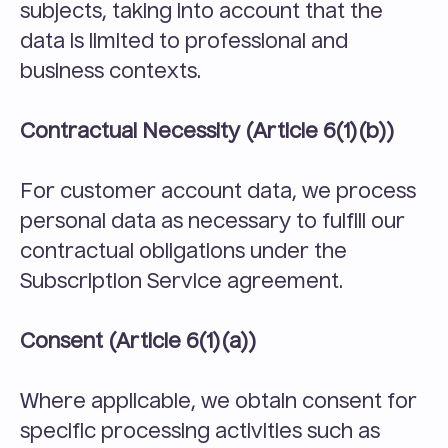
subjects, taking into account that the 
data is limited to professional and 
business contexts.
Contractual Necessity (Article 6(1)(b))
For customer account data, we process 
personal data as necessary to fulfill our 
contractual obligations under the 
Subscription Service agreement.
Consent (Article 6(1)(a))
Where applicable, we obtain consent for 
specific processing activities such as 