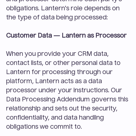
obligations. Lantern's role depends on 
the type of data being processed:
Customer Data — Lantern as Processor
When you provide your CRM data, 
contact lists, or other personal data to 
Lantern for processing through our 
platform, Lantern acts as a data 
processor under your instructions. Our 
Data Processing Addendum governs this 
relationship and sets out the security, 
confidentiality, and data handling 
obligations we commit to.