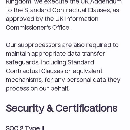
Kingdom, we execute the UK Addendum 
to the Standard Contractual Clauses, as 
approved by the UK Information 
Commissioner's Office.
Our subprocessors are also required to 
maintain appropriate data transfer 
safeguards, including Standard 
Contractual Clauses or equivalent 
mechanisms, for any personal data they 
process on our behalf.
Security & Certifications
SOC 2 Type II