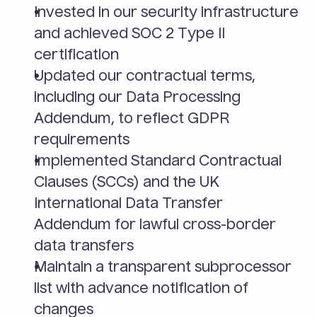
Invested in our security infrastructure 
and achieved SOC 2 Type II 
certification
Updated our contractual terms, 
including our Data Processing 
Addendum, to reflect GDPR 
requirements
Implemented Standard Contractual 
Clauses (SCCs) and the UK 
International Data Transfer 
Addendum for lawful cross-border 
data transfers
Maintain a transparent subprocessor 
list with advance notification of 
changes