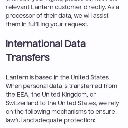
relevant Lantern customer directly. As a 
processor of their data, we will assist 
them in fulfilling your request.
International Data 
Transfers
Lantern is based in the United States. 
When personal data is transferred from 
the EEA, the United Kingdom, or 
Switzerland to the United States, we rely 
on the following mechanisms to ensure 
lawful and adequate protection: