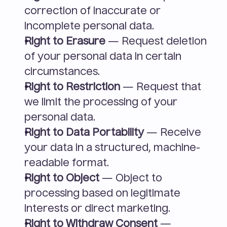
correction of inaccurate or 
incomplete personal data.
Right to Erasure
 — Request deletion 
of your personal data in certain 
circumstances.
Right to Restriction
 — Request that 
we limit the processing of your 
personal data.
Right to Data Portability
 — Receive 
your data in a structured, machine-
readable format.
Right to Object
 — Object to 
processing based on legitimate 
interests or direct marketing.
Right to Withdraw Consent
 — 