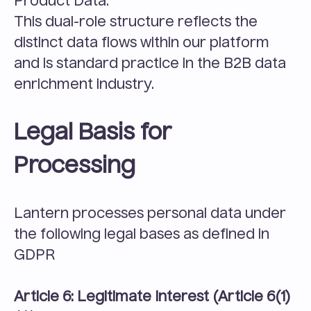
Product Data.
This dual-role structure reflects the 
distinct data flows within our platform 
and is standard practice in the B2B data 
enrichment industry.
Legal Basis for 
Processing
Lantern processes personal data under 
the following legal bases as defined in 
GDPR 
Article 6: Legitimate Interest (Article 6(1)