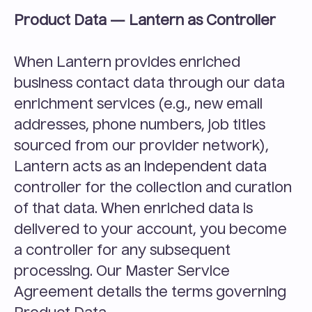
Product Data — Lantern as Controller
When Lantern provides enriched 
business contact data through our data 
enrichment services (e.g., new email 
addresses, phone numbers, job titles 
sourced from our provider network), 
Lantern acts as an independent data 
controller for the collection and curation 
of that data. When enriched data is 
delivered to your account, you become 
a controller for any subsequent 
processing. Our Master Service 
Agreement details the terms governing 