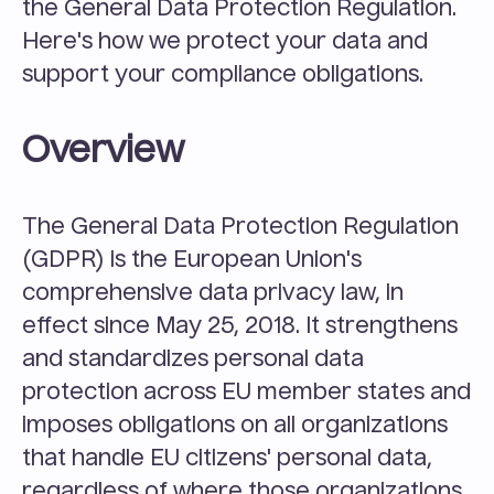
the General Data Protection Regulation. 
Here's how we protect your data and 
support your compliance obligations.
Overview
The General Data Protection Regulation 
(GDPR) is the European Union's 
comprehensive data privacy law, in 
effect since May 25, 2018. It strengthens 
and standardizes personal data 
protection across EU member states and 
imposes obligations on all organizations 
that handle EU citizens' personal data, 
regardless of where those organizations 