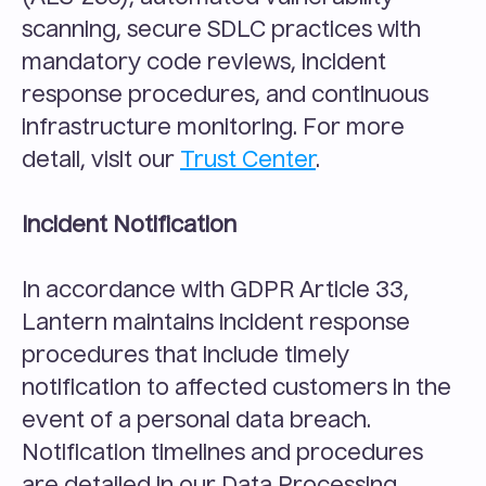
scanning, secure SDLC practices with 
mandatory code reviews, incident 
response procedures, and continuous 
infrastructure monitoring. For more 
detail, visit our 
Trust Center
.
Incident Notification
In accordance with GDPR Article 33, 
Lantern maintains incident response 
procedures that include timely 
notification to affected customers in the 
event of a personal data breach. 
Notification timelines and procedures 