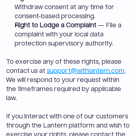
Withdraw consent at any time for 
consent-based processing.
Right to Lodge a Complaint
 — File a 
complaint with your local data 
protection supervisory authority.
To exercise any of these rights, please 
contact us at 
support@withlantern.com
. 
We will respond to your request within 
the timeframes required by applicable 
law.
If you interact with one of our customers 
through the Lantern platform and wish to 
exercise your rights, please contact the 