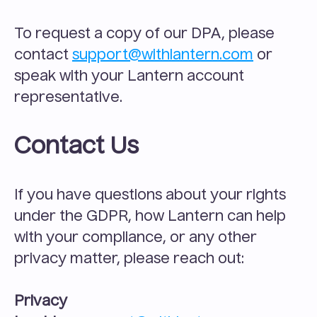
To request a copy of our DPA, please 
contact 
support@withlantern.com
 or 
speak with your Lantern account 
representative.
Contact Us
If you have questions about your rights 
under the GDPR, how Lantern can help 
with your compliance, or any other 
privacy matter, please reach out:
Privacy 