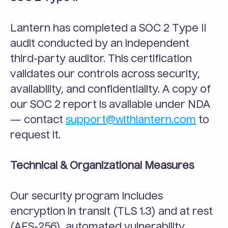
Lantern has completed a SOC 2 Type II 
audit conducted by an independent 
third-party auditor. This certification 
validates our controls across security, 
availability, and confidentiality. A copy of 
our SOC 2 report is available under NDA 
— contact 
support@withlantern.com
 to 
request it.
Technical & Organizational Measures
Our security program includes 
encryption in transit (TLS 1.3) and at rest 
(AES-256), automated vulnerability 