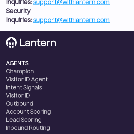
Inquiries:
support@withlantern.com
Security 
Inquiries:
support@withlantern.com
AGENTS
Champion
Visitor ID Agent
Intent Signals
Visitor ID
Outbound
Account Scoring
Lead Scoring
Inbound Routing