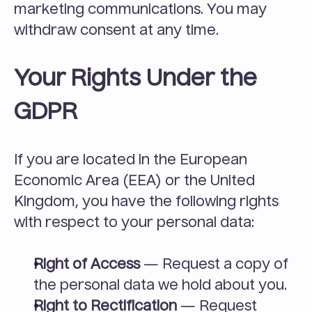
marketing communications. You may 
withdraw consent at any time.
Your Rights Under the 
GDPR
If you are located in the European 
Economic Area (EEA) or the United 
Kingdom, you have the following rights 
with respect to your personal data:
Right of Access
 — Request a copy of 
the personal data we hold about you.
Right to Rectification
 — Request 