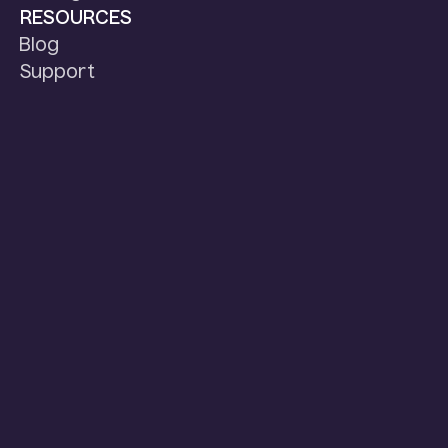
RESOURCES
Blog
Support