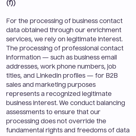
(f))
For the processing of business contact 
data obtained through our enrichment 
services, we rely on legitimate interest. 
The processing of professional contact 
information — such as business email 
addresses, work phone numbers, job 
titles, and LinkedIn profiles — for B2B 
sales and marketing purposes 
represents a recognized legitimate 
business interest. We conduct balancing 
assessments to ensure that our 
processing does not override the 
fundamental rights and freedoms of data 