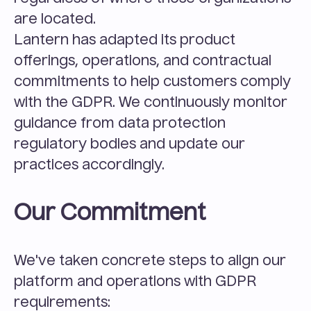
are located.
Lantern has adapted its product 
offerings, operations, and contractual 
commitments to help customers comply 
with the GDPR. We continuously monitor 
guidance from data protection 
regulatory bodies and update our 
practices accordingly.
Our Commitment
We've taken concrete steps to align our 
platform and operations with GDPR 
requirements: