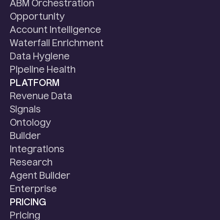
ABM Orchestration
Opportunity
Account Intelligence
Waterfall Enrichment
Data Hygiene
Pipeline Health
PLATFORM
Revenue Data
Signals
Ontology
Builder
Integrations
Research
Agent Builder
Enterprise
PRICING
Pricing