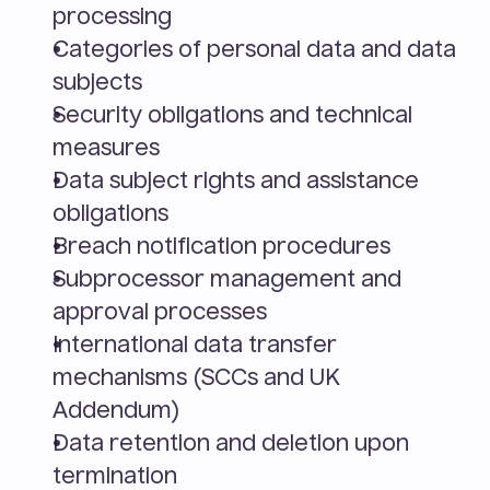
processing
Categories of personal data and data 
subjects
Security obligations and technical 
measures
Data subject rights and assistance 
obligations
Breach notification procedures
Subprocessor management and 
approval processes
International data transfer 
mechanisms (SCCs and UK 
Addendum)
Data retention and deletion upon 
termination