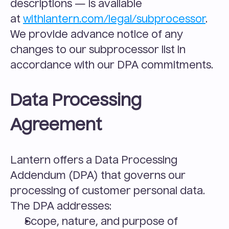
descriptions — is available 
at 
withlantern.com/legal/subprocessor
. 
We provide advance notice of any 
changes to our subprocessor list in 
accordance with our DPA commitments.
Data Processing 
Agreement
Lantern offers a Data Processing 
Addendum (DPA) that governs our 
processing of customer personal data. 
The DPA addresses:
Scope, nature, and purpose of 