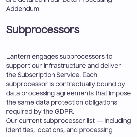
are detailed in our Data Processing 
Addendum.
Subprocessors
Lantern engages subprocessors to 
support our infrastructure and deliver 
the Subscription Service. Each 
subprocessor is contractually bound by 
data processing agreements that impose 
the same data protection obligations 
required by the GDPR.
Our current subprocessor list — including 
identities, locations, and processing 