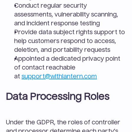
Conduct regular security 
assessments, vulnerability scanning, 
and incident response testing
Provide data subject rights support to 
help customers respond to access, 
deletion, and portability requests
Appointed a dedicated privacy point 
of contact reachable 
at 
support@withlantern.com
Data Processing Roles
Under the GDPR, the roles of controller 
and processor determine each party's 