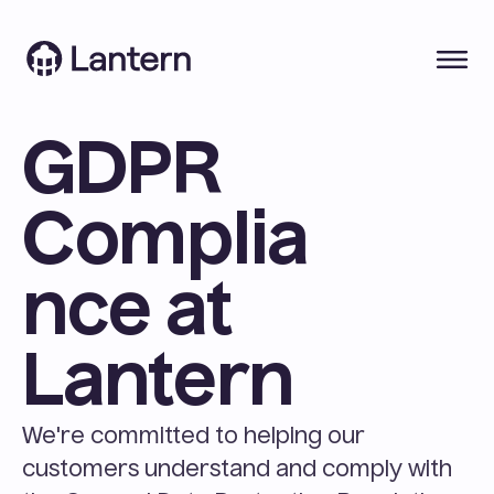
GDPR 
Complia
nce at 
Lantern
We're committed to helping our 
customers understand and comply with 