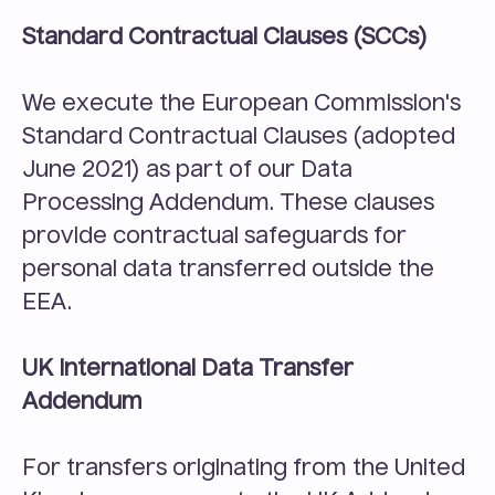
Standard Contractual Clauses (SCCs)
We execute the European Commission's 
Standard Contractual Clauses (adopted 
June 2021) as part of our Data 
Processing Addendum. These clauses 
provide contractual safeguards for 
personal data transferred outside the 
EEA.
UK International Data Transfer 
Addendum
For transfers originating from the United 