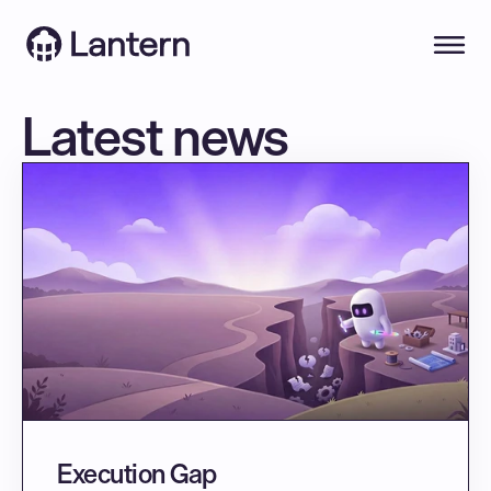
Latest news
Execution Gap