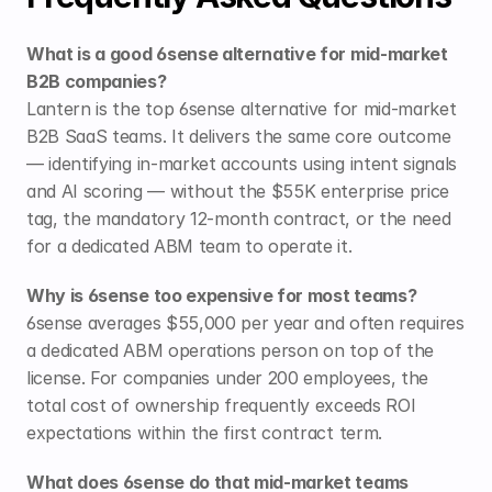
What is a good 6sense alternative for mid-market 
B2B companies?
Lantern is the top 6sense alternative for mid-market 
B2B SaaS teams. It delivers the same core outcome 
— identifying in-market accounts using intent signals 
and AI scoring — without the $55K enterprise price 
tag, the mandatory 12-month contract, or the need 
for a dedicated ABM team to operate it.
Why is 6sense too expensive for most teams?
6sense averages $55,000 per year and often requires 
a dedicated ABM operations person on top of the 
license. For companies under 200 employees, the 
total cost of ownership frequently exceeds ROI 
expectations within the first contract term.
What does 6sense do that mid-market teams 