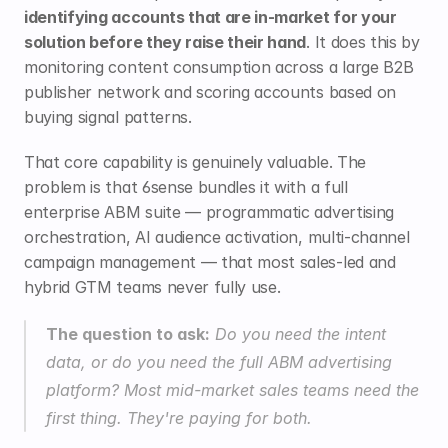
identifying accounts that are in-market for your 
solution before they raise their hand
. It does this by 
monitoring content consumption across a large B2B 
publisher network and scoring accounts based on 
buying signal patterns.
That core capability is genuinely valuable. The 
problem is that 6sense bundles it with a full 
enterprise ABM suite — programmatic advertising 
orchestration, AI audience activation, multi-channel 
campaign management — that most sales-led and 
hybrid GTM teams never fully use.
The question to ask:
 Do you need the intent 
data, or do you need the full ABM advertising 
platform? Most mid-market sales teams need the 
first thing. They're paying for both.