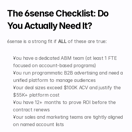
The 6sense Checklist: Do 
You Actually Need It?
6sense is a strong fit if 
ALL
 of these are true:
You have a dedicated ABM team (at least 1 FTE 
focused on account-based programs)
You run programmatic B2B advertising and need a 
unified platform to manage audiences
Your deal sizes exceed $100K ACV and justify the 
$55K+ platform cost
You have 12+ months to prove ROI before the 
contract renews
Your sales and marketing teams are tightly aligned 
on named account lists