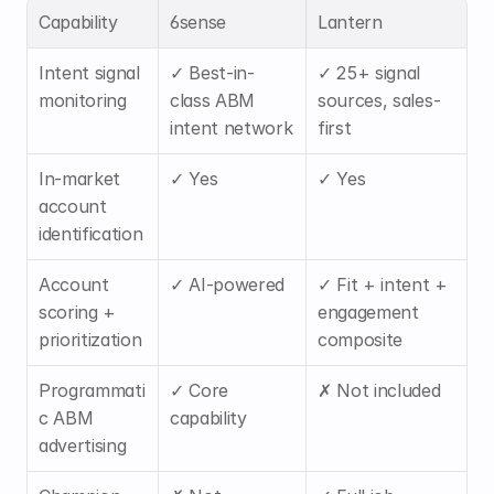
Capability
6sense
Lantern
Intent signal 
✓ Best-in-
✓ 25+ signal 
monitoring
class ABM 
sources, sales-
intent network
first
In-market 
✓ Yes
✓ Yes
account 
identification
Account 
✓ AI-powered
✓ Fit + intent + 
scoring + 
engagement 
prioritization
composite
Programmati
✓ Core 
✗ Not included
c ABM 
capability
advertising