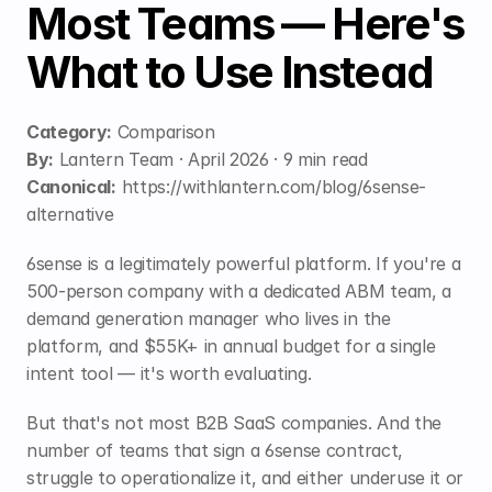
Most Teams — Here's 
What to Use Instead
Category:
 Comparison
By:
 Lantern Team · April 2026 · 9 min read
Canonical:
https://withlantern.com/blog/6sense-
alternative
6sense is a legitimately powerful platform. If you're a 
500-person company with a dedicated ABM team, a 
demand generation manager who lives in the 
platform, and $55K+ in annual budget for a single 
intent tool — it's worth evaluating.
But that's not most B2B SaaS companies. And the 
number of teams that sign a 6sense contract, 
struggle to operationalize it, and either underuse it or 