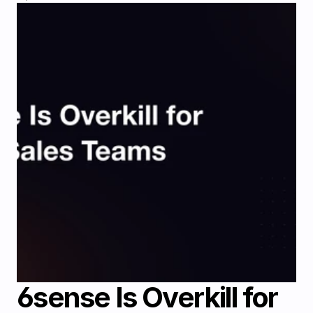
6sense Is Overkill for 