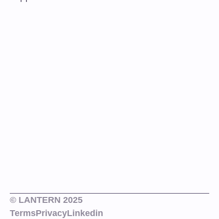
© LANTERN 2025
Terms
Privacy
Linkedin