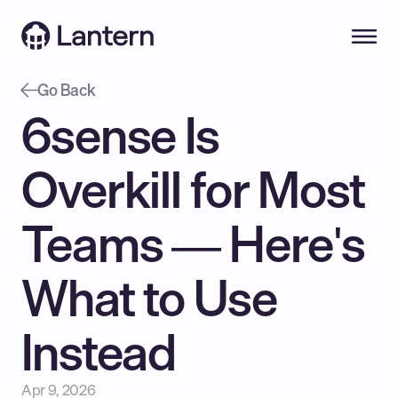
Go Back
6sense Is 
Overkill for Most 
Teams — Here's 
What to Use 
Instead
Apr 9, 2026