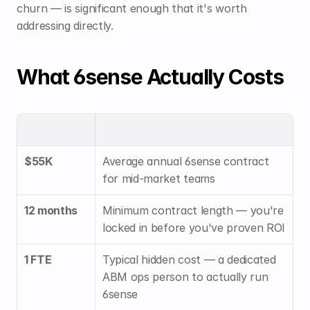
churn — is significant enough that it's worth 
addressing directly.
What 6sense Actually Costs
$55K
Average annual 6sense contract 
for mid-market teams
12 months
Minimum contract length — you're 
locked in before you've proven ROI
1 FTE
Typical hidden cost — a dedicated 
ABM ops person to actually run 
6sense