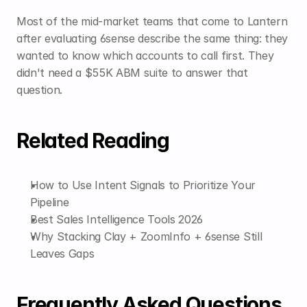
Most of the mid-market teams that come to Lantern 
after evaluating 6sense describe the same thing: they 
wanted to know which accounts to call first. They 
didn't need a $55K ABM suite to answer that 
question.
Related Reading
How to Use Intent Signals to Prioritize Your 
Pipeline
Best Sales Intelligence Tools 2026
Why Stacking Clay + ZoomInfo + 6sense Still 
Leaves Gaps
Frequently Asked Questions