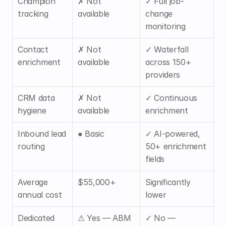
Champion 
✗ Not 
✓ Full job-
tracking
available
change 
monitoring
Contact 
✗ Not 
✓ Waterfall 
enrichment
available
across 150+ 
providers
CRM data 
✗ Not 
✓ Continuous 
hygiene
available
enrichment
Inbound lead 
● Basic
✓ AI-powered, 
routing
50+ enrichment 
fields
Average 
$55,000+
Significantly 
annual cost
lower
Dedicated 
⚠ Yes — ABM 
✓ No — 