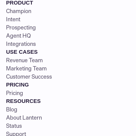
PRODUCT
Champion
Intent
Prospecting
Agent HQ
Integrations
USE CASES
Revenue Team
Marketing Team
Customer Success
PRICING
Pricing
RESOURCES
Blog
About Lantern
Status
Support