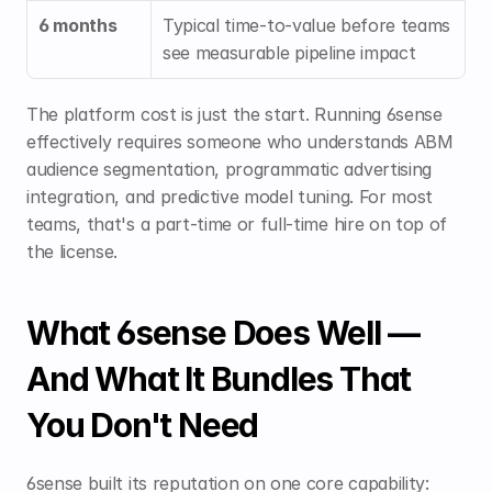
6 months
Typical time-to-value before teams 
see measurable pipeline impact
The platform cost is just the start. Running 6sense 
effectively requires someone who understands ABM 
audience segmentation, programmatic advertising 
integration, and predictive model tuning. For most 
teams, that's a part-time or full-time hire on top of 
the license.
What 6sense Does Well — 
And What It Bundles That 
You Don't Need
6sense built its reputation on one core capability: 