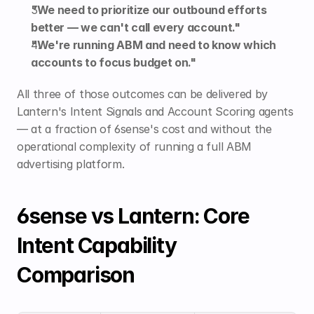
"We need to prioritize our outbound efforts 
better — we can't call every account."
"We're running ABM and need to know which 
accounts to focus budget on."
All three of those outcomes can be delivered by 
Lantern's Intent Signals and Account Scoring agents 
— at a fraction of 6sense's cost and without the 
operational complexity of running a full ABM 
advertising platform.
6sense vs Lantern: Core 
Intent Capability 
Comparison