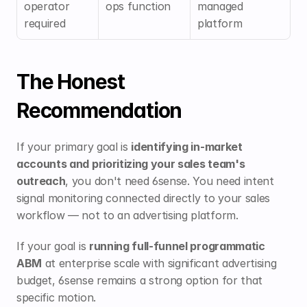
operator 
ops function
managed 
required
platform
The Honest 
Recommendation
If your primary goal is 
identifying in-market 
accounts and prioritizing your sales team's 
outreach
, you don't need 6sense. You need intent 
signal monitoring connected directly to your sales 
workflow — not to an advertising platform.
If your goal is 
running full-funnel programmatic 
ABM
 at enterprise scale with significant advertising 
budget, 6sense remains a strong option for that 
specific motion.