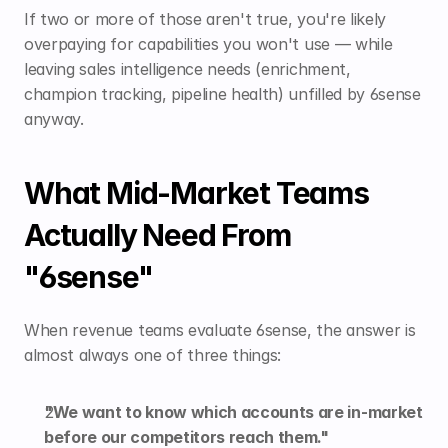
If two or more of those aren't true, you're likely 
overpaying for capabilities you won't use — while 
leaving sales intelligence needs (enrichment, 
champion tracking, pipeline health) unfilled by 6sense 
anyway.
What Mid-Market Teams 
Actually Need From 
"6sense"
When revenue teams evaluate 6sense, the answer is 
almost always one of three things:
"We want to know which accounts are in-market 
before our competitors reach them."