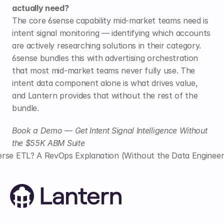
actually need?
The core 6sense capability mid-market teams need is 
intent signal monitoring — identifying which accounts 
are actively researching solutions in their category. 
6sense bundles this with advertising orchestration 
that most mid-market teams never fully use. The 
intent data component alone is what drives value, 
and Lantern provides that without the rest of the 
bundle.
Book a Demo
 — Get Intent Signal Intelligence Without 
the $55K ABM Suite
rse ETL? A RevOps Explanation (Without the Data Engineer