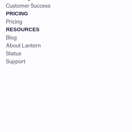
Customer Success
PRICING
Pricing
RESOURCES
Blog
About Lantern
Status
Support