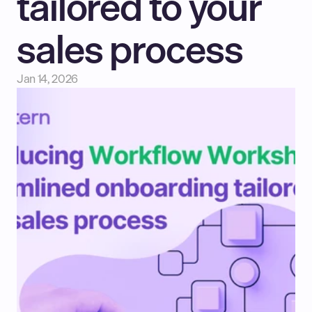
tailored to your 
sales process
Jan 14, 2026