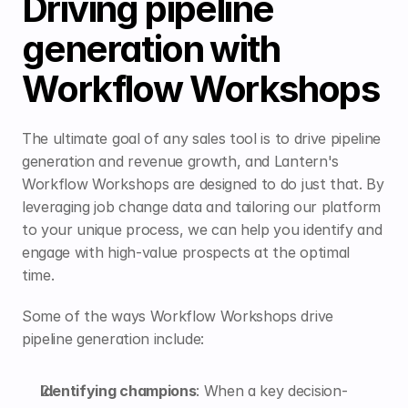
Driving pipeline 
generation with 
Workflow Workshops
The ultimate goal of any sales tool is to drive pipeline 
generation and revenue growth, and Lantern's 
Workflow Workshops are designed to do just that. By 
leveraging job change data and tailoring our platform 
to your unique process, we can help you identify and 
engage with high-value prospects at the optimal 
time.
Some of the ways Workflow Workshops drive 
pipeline generation include:
Identifying champions
: 
When a key decision-