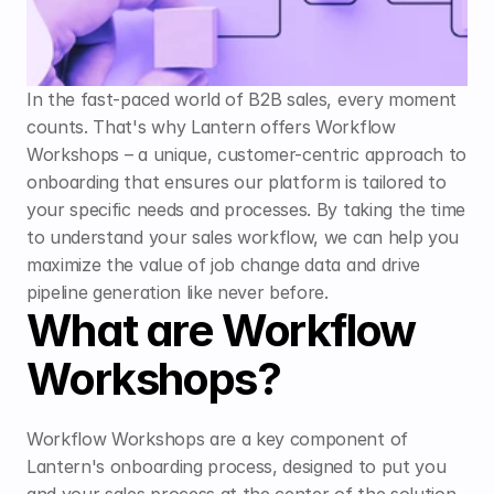
In the fast-paced world of B2B sales, every moment 
counts. That's why Lantern offers Workflow 
Workshops – a unique, customer-centric approach to 
onboarding that ensures our platform is tailored to 
your specific needs and processes. By taking the time 
to understand your sales workflow, we can help you 
maximize the value of job change data and drive 
pipeline generation like never before.
What are Workflow 
Workshops?
Workflow Workshops are a key component of 
Lantern's onboarding process, designed to put you 