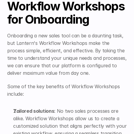
Workflow Workshops 
for Onboarding
Onboarding a new sales tool can be a daunting task, 
but Lantern's Workflow Workshops make the 
process simple, efficient, and effective. By taking the 
time to understand your unique needs and processes, 
we can ensure that our platform is configured to 
deliver maximum value from day one.
Some of the key benefits of Workflow Workshops 
include:
Tailored solutions
: No two sales processes are 
alike. Workflow Workshops allow us to create a 
customized solution that aligns perfectly with your 
existing workflow, ensuring a seamless transition 