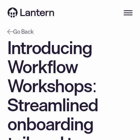
Go Back
Introducing 
Workflow 
Workshops: 
Streamlined 
onboarding 