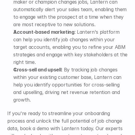
maker or champion changes jobs, Lantern can 
automatically alert your sales team
, enabling them 
to engage with the prospect at a time when they 
are most receptive to new solutions.
Account-based marketing
: Lantern's platform 
can help you identify job changes within your 
target accounts, enabling you to refine your ABM 
strategies and engage with key stakeholders at the 
right time.
Cross-sell and upsell
: By tracking job changes 
within your existing customer base, Lantern can 
help you identify opportunities for cross-selling 
and upselling, driving net revenue retention and 
growth.
If you're ready to streamline your onboarding 
process and unlock the full potential of job change 
data, 
book a demo
 with Lantern today. Our experts 