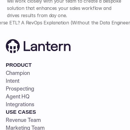
will work closely with your team to create a bespoke 
solution that enhances your sales workflow and 
drives results from day one.
rse ETL? A RevOps Explanation (Without the Data Engineer
PRODUCT
Champion
Intent
Prospecting
Agent HQ
Integrations
USE CASES
Revenue Team
Marketing Team