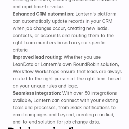
and rapid time-to-value.
Enhanced CRM automation
: Lantern's platform 
can automatically update records in your CRM 
when job changes occur, creating new leads, 
contacts, or accounts and routing them to the 
right team members based on your specific 
criteria.
Improved lead routing
: Whether you use 
LeanData or Lantern's own RoundRobin solution, 
Workflow Workshops ensure that leads are always 
routed to the right person at the right time, based 
on your unique rules and logic.
Seamless integration
: With over 50 integrations 
available, Lantern can connect with your existing 
tools and processes, from Slack notifications to 
email campaigns and beyond, creating a unified, 
end-to-end solution for job change data.