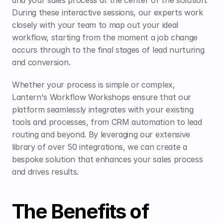
and your sales process at the center of the solution. 
During these interactive sessions, our experts work 
closely with your team to map out your ideal 
workflow, starting from the moment a job change 
occurs through to the final stages of lead nurturing 
and conversion.
Whether your process is simple or complex, 
Lantern's Workflow Workshops ensure that our 
platform seamlessly integrates with your existing 
tools and processes, from CRM automation to lead 
routing and beyond. By leveraging our extensive 
library of over 50 integrations, we can create a 
bespoke solution that enhances your sales process 
and drives results.
The Benefits of 