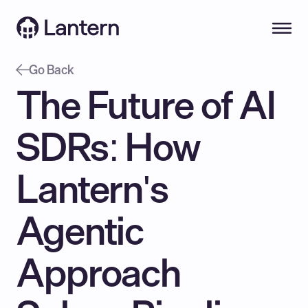
Go Back
The Future of AI 
SDRs: How 
Lantern's 
Agentic 
Approach 