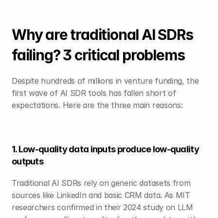
Why are traditional AI SDRs 
failing? 3 critical problems
Despite hundreds of millions in venture funding, the 
first wave of AI SDR tools has fallen short of 
expectations. Here are the three main reasons:
1. Low-quality data inputs produce low-quality 
outputs
Traditional AI SDRs rely on generic datasets from 
sources like LinkedIn and basic CRM data. As MIT 
researchers confirmed in their 2024 study on LLM 