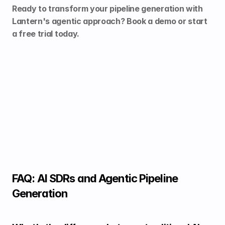
Ready to transform your pipeline generation with 
Lantern's agentic approach? 
Book a demo
 or 
start 
a free trial
 today.
FAQ: AI SDRs and Agentic Pipeline 
Generation