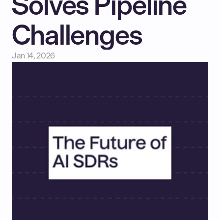
Solves Pipeline 
Challenges
Jan 14, 2026