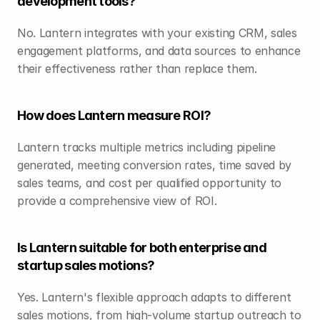
development tools?
No. Lantern integrates with your existing CRM, sales 
engagement platforms, and data sources to enhance 
their effectiveness rather than replace them.
How does Lantern measure ROI?
Lantern tracks multiple metrics including pipeline 
generated, meeting conversion rates, time saved by 
sales teams, and cost per qualified opportunity to 
provide a comprehensive view of ROI.
Is Lantern suitable for both enterprise and 
startup sales motions?
Yes. Lantern's flexible approach adapts to different 
sales motions, from high-volume startup outreach to 