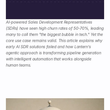
AI-powered Sales Development Representatives 
(SDRs) have seen high churn rates of 50-70%, leading 
many to call them "the biggest bubble in tech." Yet the 
core use case remains valid. This article explains why 
early AI SDR solutions failed and how Lantern's 
agentic approach is transforming pipeline generation 
with intelligent automation that works alongside 
human teams.