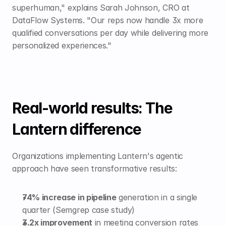
superhuman," explains Sarah Johnson, CRO at 
DataFlow Systems. "Our reps now handle 3x more 
qualified conversations per day while delivering more 
personalized experiences."
Real-world results: The 
Lantern difference
Organizations implementing Lantern's agentic 
approach have seen transformative results:
74% increase in pipeline
 generation in a single 
quarter (Semgrep case study)
3.2x improvement
 in meeting conversion rates 