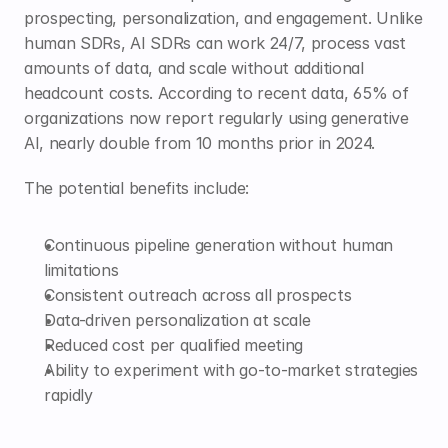
prospecting, personalization, and engagement. Unlike 
human SDRs, AI SDRs can work 24/7, process vast 
amounts of data, and scale without additional 
headcount costs. According to recent data, 65% of 
organizations now report regularly using generative 
AI, nearly double from 10 months prior in 2024.
The potential benefits include:
Continuous pipeline generation without human 
limitations
Consistent outreach across all prospects
Data-driven personalization at scale
Reduced cost per qualified meeting
Ability to experiment with go-to-market strategies 
rapidly