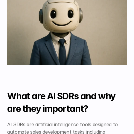
What are AI SDRs and why 
are they important?
AI SDRs are artificial intelligence tools designed to 
automate sales development tasks including 