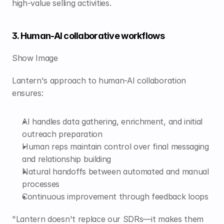
high-value selling activities.
3. Human-AI collaborative workflows
Show Image
Lantern's approach to human-AI collaboration 
ensures:
AI handles data gathering, enrichment, and initial 
outreach preparation
Human reps maintain control over final messaging 
and relationship building
Natural handoffs between automated and manual 
processes
Continuous improvement through feedback loops
"Lantern doesn't replace our SDRs—it makes them 