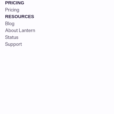
PRICING
Pricing
RESOURCES
Blog
About Lantern
Status
Support