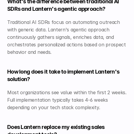
What's the difference between traditional AI 
SDRs and Lantern's agentic approach?
Traditional AI SDRs focus on automating outreach 
with generic data. Lantern's agentic approach 
continuously gathers signals, enriches data, and 
orchestrates personalized actions based on prospect 
behavior and needs.
How long does it take to implement Lantern's 
solution?
Most organizations see value within the first 2 weeks. 
Full implementation typically takes 4-6 weeks 
depending on your tech stack complexity.
Does Lantern replace my existing sales 