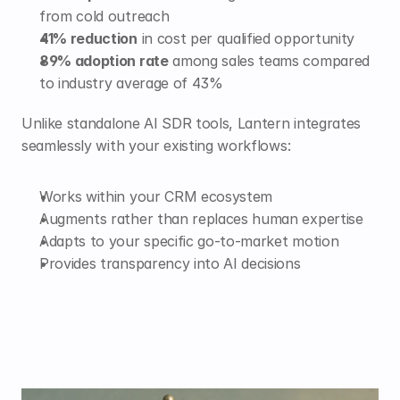
from cold outreach
41% reduction
 in cost per qualified opportunity
89% adoption rate
 among sales teams compared 
to industry average of 43%
Unlike standalone AI SDR tools, Lantern integrates 
seamlessly with your existing workflows:
Works within your CRM ecosystem
Augments rather than replaces human expertise
Adapts to your specific go-to-market motion
Provides transparency into AI decisions