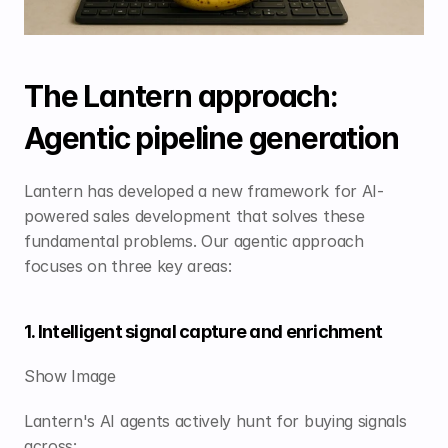
The Lantern approach: 
Agentic pipeline generation
Lantern has developed a new framework for AI-
powered sales development that solves these 
fundamental problems. Our agentic approach 
focuses on three key areas:
1. Intelligent signal capture and enrichment
Show Image
Lantern's AI agents actively hunt for buying signals 
across: