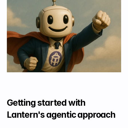
Getting started with 
Lantern's agentic approach