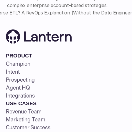
complex enterprise account-based strategies.
rse ETL? A RevOps Explanation (Without the Data Engineer
PRODUCT
Champion
Intent
Prospecting
Agent HQ
Integrations
USE CASES
Revenue Team
Marketing Team
Customer Success