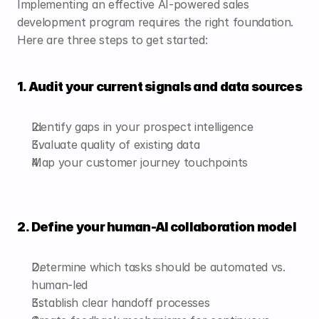
Implementing an effective AI-powered sales 
development program requires the right foundation. 
Here are three steps to get started:
1. Audit your current signals and data sources
Identify gaps in your prospect intelligence
Evaluate quality of existing data
Map your customer journey touchpoints
2. Define your human-AI collaboration model
Determine which tasks should be automated vs. 
human-led
Establish clear handoff processes