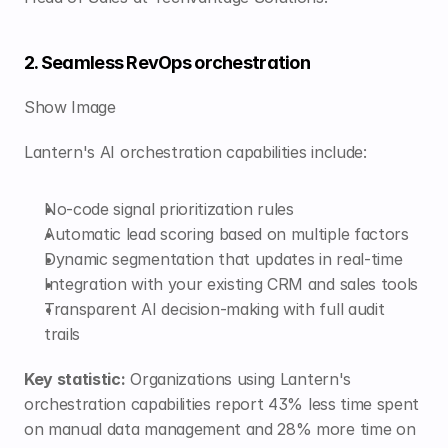
2. Seamless RevOps orchestration
Show Image
Lantern's AI orchestration capabilities include:
No-code signal prioritization rules
Automatic lead scoring based on multiple factors
Dynamic segmentation that updates in real-time
Integration with your existing CRM and sales tools
Transparent AI decision-making with full audit 
trails
Key statistic:
 Organizations using Lantern's 
orchestration capabilities report 43% less time spent 
on manual data management and 28% more time on 