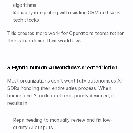
algorithms
Difficulty integrating with existing CRM and sales 
tech stacks
This creates more work for Operations teams rather 
than streamlining their workflows.
3. Hybrid human-AI workflows create friction
Most organizations don't want fully autonomous AI 
SDRs handling their entire sales process. When 
human and AI collaboration is poorly designed, it 
results in:
Reps needing to manually review and fix low-
quality AI outputs