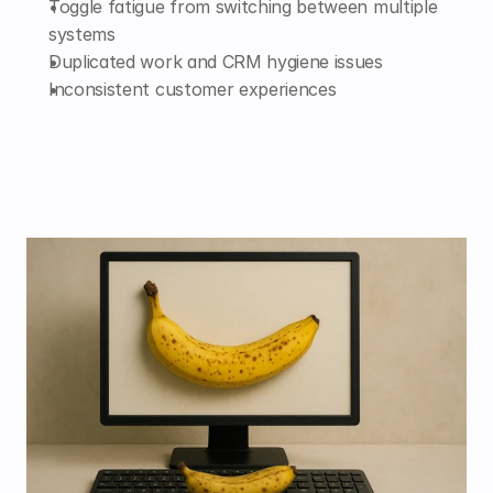
Toggle fatigue from switching between multiple 
systems
Duplicated work and CRM hygiene issues
Inconsistent customer experiences