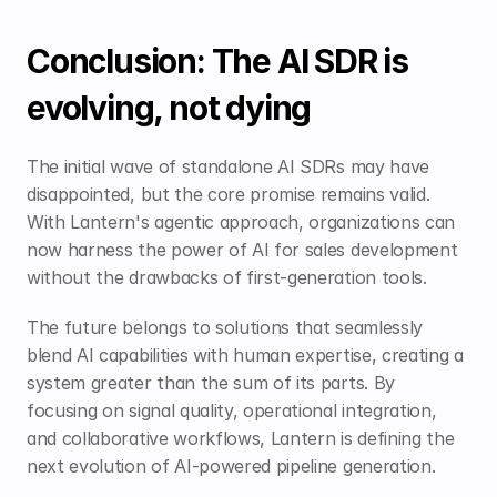
Conclusion: The AI SDR is 
evolving, not dying
The initial wave of standalone AI SDRs may have 
disappointed, but the core promise remains valid. 
With Lantern's agentic approach, organizations can 
now harness the power of AI for sales development 
without the drawbacks of first-generation tools.
The future belongs to solutions that seamlessly 
blend AI capabilities with human expertise, creating a 
system greater than the sum of its parts. By 
focusing on signal quality, operational integration, 
and collaborative workflows, Lantern is defining the 
next evolution of AI-powered pipeline generation.