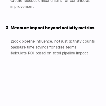
Create feedback mechanisms for continuous 
improvement
3. Measure impact beyond activity metrics
Track pipeline influence, not just activity counts
Measure time savings for sales teams
Calculate ROI based on total pipeline impact