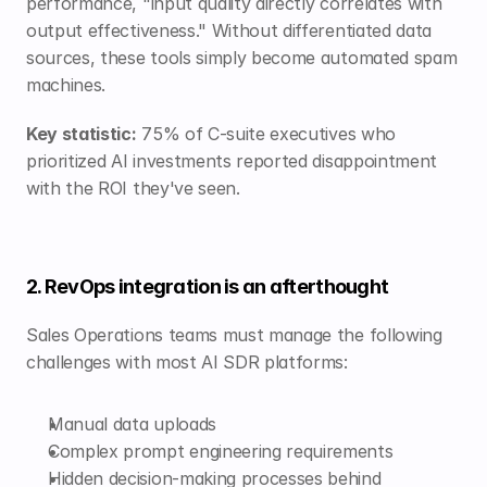
performance, "input quality directly correlates with 
output effectiveness." Without differentiated data 
sources, these tools simply become automated spam 
machines.
Key statistic:
 75% of C-suite executives who 
prioritized AI investments reported disappointment 
with the ROI they've seen.
2. RevOps integration is an afterthought
Sales Operations teams must manage the following 
challenges with most AI SDR platforms:
Manual data uploads
Complex prompt engineering requirements
Hidden decision-making processes behind 