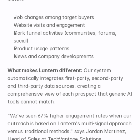
Job changes among target buyers
Website visits and engagement
Dark funnel activities (communities, forums, 
social)
Product usage patterns
News and company developments
What makes Lantern different:
 Our system 
automatically integrates first-party, second-party 
and third-party data sources, creating a 
comprehensive view of each prospect that generic AI 
tools cannot match.
"We've seen 67% higher engagement rates when our 
outreach is based on Lantern's multi-signal approach 
versus traditional methods," says Jordan Martinez, 
Head of Sales at TechVantage Solutions.