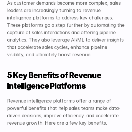
As customer demands become more complex, sales 
leaders are increasingly turning to revenue 
intelligence platforms to address key challenges. 
These platforms go a step further by automating the 
capture of sales interactions and offering pipeline 
analytics. They also leverage AI/ML to deliver insights 
that accelerate sales cycles, enhance pipeline 
visibility, and ultimately boost revenue.
5 Key Benefits of Revenue 
Intelligence Platforms
Revenue intelligence platforms offer a range of 
powerful benefits that help sales teams make data-
driven decisions, improve efficiency, and accelerate 
revenue growth. Here are a few key benefits.