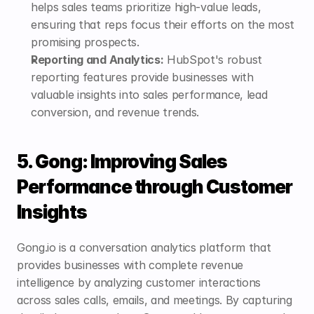
helps sales teams prioritize high-value leads, 
ensuring that reps focus their efforts on the most 
promising prospects.
Reporting and Analytics:
 HubSpot's robust 
reporting features provide businesses with 
valuable insights into sales performance, lead 
conversion, and revenue trends.
5. Gong: Improving Sales 
Performance through Customer 
Insights
Gong.io is a conversation analytics platform that 
provides businesses with complete revenue 
intelligence by analyzing customer interactions 
across sales calls, emails, and meetings. By capturing 