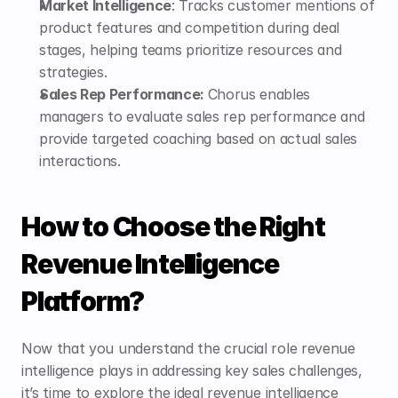
Market Intelligence
: Tracks customer mentions of 
product features and competition during deal 
stages, helping teams prioritize resources and 
strategies.
Sales Rep Performance: 
Chorus enables 
managers to evaluate sales rep performance and 
provide targeted coaching based on actual sales 
interactions.
How to Choose the Right 
Revenue Intelligence 
Platform?
Now that you understand the crucial role revenue 
intelligence plays in addressing key sales challenges, 
it’s time to explore the ideal revenue intelligence 