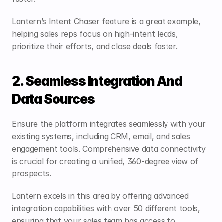
Lantern’s Intent Chaser feature is a great example, 
helping sales reps focus on high-intent leads, 
prioritize their efforts, and close deals faster.
2. Seamless Integration And 
Data Sources
Ensure the platform integrates seamlessly with your 
existing systems, including CRM, email, and sales 
engagement tools. Comprehensive data connectivity 
is crucial for creating a unified, 360-degree view of 
prospects.
Lantern
 excels in this area by offering advanced 
integration capabilities with over 50 different tools, 
ensuring that your sales team has access to 