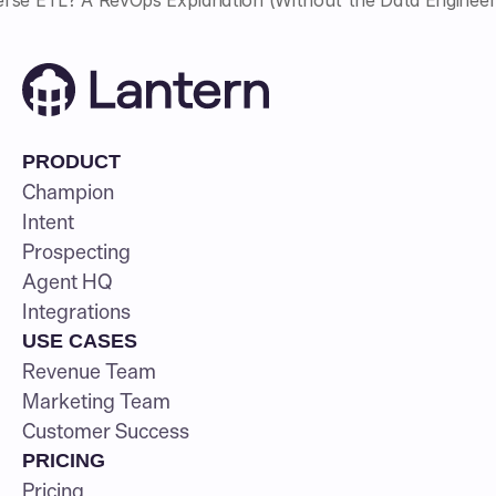
PRODUCT
Champion
Intent
Prospecting
Agent HQ
Integrations
USE CASES
Revenue Team
Marketing Team
Customer Success
PRICING
Pricing