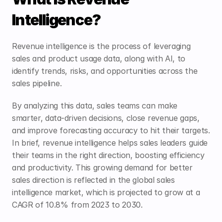
Intelligence?
Revenue intelligence is the process of leveraging 
sales and product usage data, along with AI, to 
identify trends, risks, and opportunities across the 
sales pipeline.
By analyzing this data, sales teams can make 
smarter, data-driven decisions, close revenue gaps, 
and improve forecasting accuracy to hit their targets. 
In brief, revenue intelligence helps sales leaders guide 
their teams in the right direction, boosting efficiency 
and productivity. This growing demand for better 
sales direction is reflected in the global sales 
intelligence market, which is projected to grow at a 
CAGR of 
10.8%
 from 2023 to 2030. 