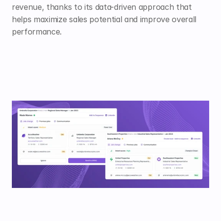
revenue, thanks to its data-driven approach that 
helps maximize sales potential and improve overall 
performance.