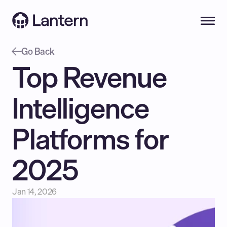
Go Back
Top Revenue 
Intelligence 
Platforms for 
2025
Jan 14, 2026