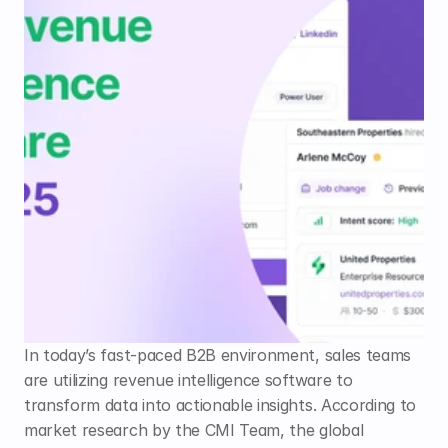
In today’s fast-paced B2B environment, sales teams 
are utilizing revenue intelligence software to 
transform data into actionable insights. According to 
market research by the CMI Team, the global 