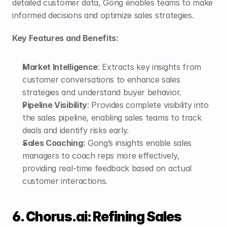
detailed customer data, Gong enables teams to make 
informed decisions and optimize sales strategies.
Key Features and Benefits:
Market Intelligence
: Extracts key insights from 
customer conversations to enhance sales 
strategies and understand buyer behavior.
Pipeline Visibility
: Provides complete visibility into 
the sales pipeline, enabling sales teams to track 
deals and identify risks early.
Sales Coaching:
 Gong’s insights enable sales 
managers to coach reps more effectively, 
providing real-time feedback based on actual 
customer interactions.
6. Chorus.ai: Refining Sales 