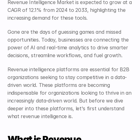
Revenue Intelligence Market is expected to grow at a 
CAGR of 
12.1% 
from 2024 to 2033, highlighting the 
increasing demand for these tools.
Gone are the days of guessing games and missed 
opportunities. Today, businesses are connecting the 
power of AI and real-time analytics to drive smarter 
decisions, streamline workflows, and fuel growth.
Revenue intelligence platforms are essential for B2B 
organizations seeking to stay competitive in a data-
driven world. These platforms are becoming 
indispensable for organizations looking to thrive in an 
increasingly data-driven world. But before we dive 
deeper into these platforms, let's first understand 
what revenue intelligence is.
What is Revenue 