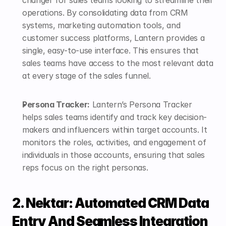
operations. By consolidating data from CRM 
systems, marketing automation tools, and 
customer success platforms, Lantern provides a 
single, easy-to-use interface. This ensures that 
sales teams have access to the most relevant data 
at every stage of the sales funnel.
Persona Tracker:
 Lantern’s 
Persona Tracker
helps sales teams identify and track key decision-
makers and influencers within target accounts. It 
monitors the roles, activities, and engagement of 
individuals in those accounts, ensuring that sales 
reps focus on the right personas. 
2. Nektar: Automated CRM Data 
Entry And Seamless Integration