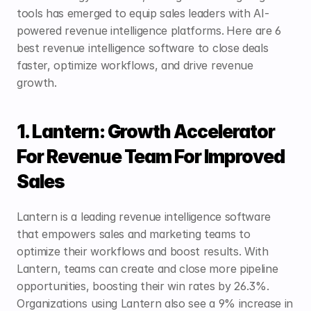
tools has emerged to equip sales leaders with AI-
powered revenue intelligence platforms.
Here are 6 
best revenue intelligence software to close deals 
faster, optimize workflows, and drive revenue 
growth. 
1. Lantern: Growth Accelerator 
For Revenue Team For Improved 
Sales
Lantern
 is a leading revenue intelligence software 
that empowers sales and marketing teams to 
optimize their workflows and boost results. With 
Lantern, teams can create and close more pipeline 
opportunities, boosting their win rates by 26.3%. 
Organizations using Lantern also see a 9% increase in 