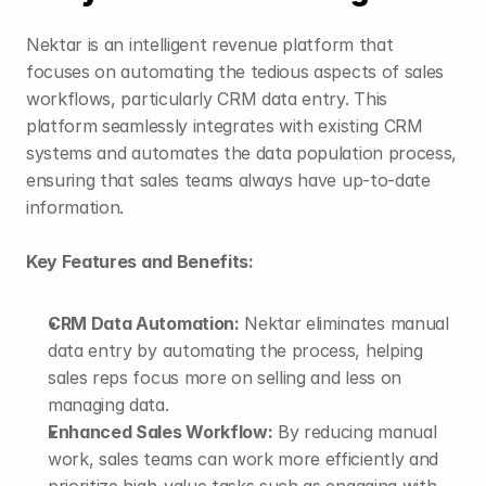
Nektar is an intelligent revenue platform that 
focuses on automating the tedious aspects of sales 
workflows, particularly CRM data entry. This 
platform seamlessly integrates with existing CRM 
systems and automates the data population process, 
ensuring that sales teams always have up-to-date 
information.
Key Features and Benefits:
CRM Data Automation:
 Nektar eliminates manual 
data entry by automating the process, helping 
sales reps focus more on selling and less on 
managing data.
Enhanced Sales Workflow:
 By reducing manual 
work, sales teams can work more efficiently and 
prioritize high-value tasks such as engaging with 