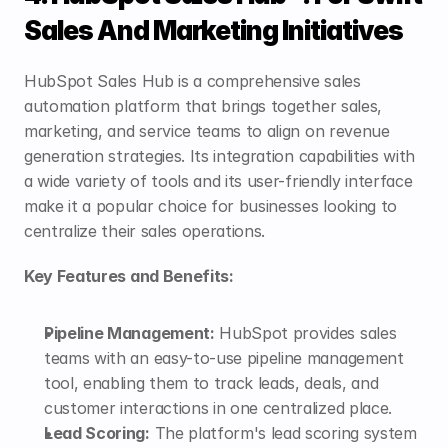
Sales And Marketing Initiatives
HubSpot Sales Hub is a comprehensive sales 
automation platform that brings together sales, 
marketing, and service teams to align on revenue 
generation strategies. Its integration capabilities with 
a wide variety of tools and its user-friendly interface 
make it a popular choice for businesses looking to 
centralize their sales operations.
Key Features and Benefits:
Pipeline Management:
 HubSpot provides sales 
teams with an easy-to-use pipeline management 
tool, enabling them to track leads, deals, and 
customer interactions in one centralized place.
Lead Scoring:
 The platform's lead scoring system 