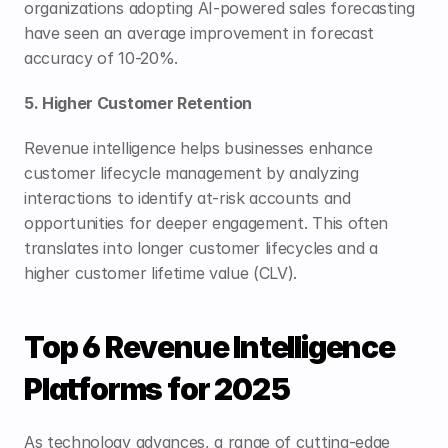
organizations adopting AI-powered sales forecasting 
have seen an average improvement in forecast 
accuracy of 10-20%.
5. Higher Customer Retention
Revenue intelligence helps businesses enhance 
customer lifecycle management by analyzing 
interactions to identify at-risk accounts and 
opportunities for deeper engagement. This often 
translates into longer customer lifecycles and a 
higher customer lifetime value (CLV).
Top 6 Revenue Intelligence 
Platforms for 2025
As technology advances, a range of cutting-edge 