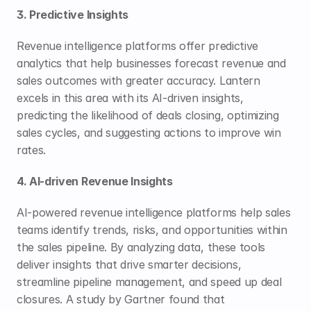
3. Predictive Insights
Revenue intelligence platforms offer predictive 
analytics that help businesses forecast revenue and 
sales outcomes with greater accuracy. Lantern 
excels in this area with its AI-driven insights, 
predicting the likelihood of deals closing, optimizing 
sales cycles, and suggesting actions to improve win 
rates.
4. AI-driven Revenue Insights
AI-powered revenue intelligence platforms help sales 
teams identify trends, risks, and opportunities within 
the sales pipeline. By analyzing data, these tools 
deliver insights that drive smarter decisions, 
streamline pipeline management, and speed up deal 
closures. A study by Gartner found that 