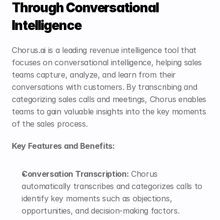
Through Conversational 
Intelligence
Chorus.ai is a leading revenue intelligence tool that 
focuses on conversational intelligence, helping sales 
teams capture, analyze, and learn from their 
conversations with customers. By transcribing and 
categorizing sales calls and meetings, Chorus enables 
teams to gain valuable insights into the key moments 
of the sales process.
Key Features and Benefits:
Conversation Transcription:
 Chorus 
automatically transcribes and categorizes calls to 
identify key moments such as objections, 
opportunities, and decision-making factors.