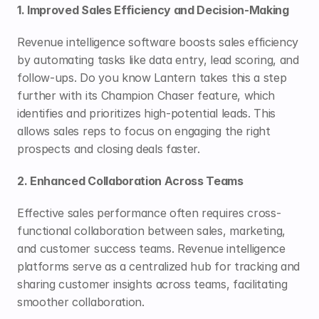
1. Improved Sales Efficiency and Decision-Making
Revenue intelligence software boosts sales efficiency 
by automating tasks like data entry, lead scoring, and 
follow-ups. Do you know Lantern takes this a step 
further with its 
Champion Chaser
 feature, which 
identifies and prioritizes high-potential leads. This 
allows sales reps to focus on engaging the right 
prospects and closing deals faster.
2. Enhanced Collaboration Across Teams
Effective sales performance often requires cross-
functional collaboration between sales, marketing, 
and customer success teams. Revenue intelligence 
platforms serve as a centralized hub for tracking and 
sharing customer insights across teams, facilitating 
smoother collaboration. 