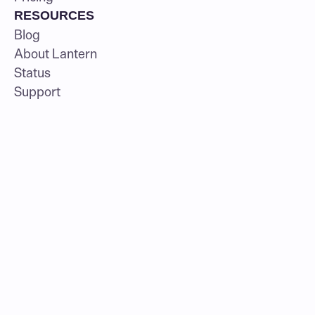
RESOURCES
Blog
About Lantern
Status
Support