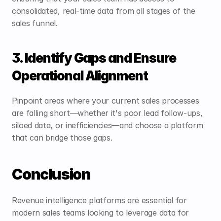
consolidated, real-time data from all stages of the 
sales funnel.
3. Identify Gaps and Ensure 
Operational Alignment
Pinpoint areas where your current sales processes 
are falling short—whether it's poor lead follow-ups, 
siloed data, or inefficiencies—and choose a platform 
that can bridge those gaps.
Conclusion
Revenue intelligence platforms are essential for 
modern sales teams looking to leverage data for 