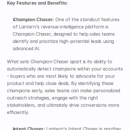
Key Features and Benefits:
Champion Chaser:
 One of the standout features 
of Lantern's revenue intelligence platform is 
Champion Chaser
, designed to help sales teams 
identify and prioritize high-potential leads using 
advanced AI.  
What sets Champion Chaser apart is its ability to 
automatically detect champions within your accounts 
- buyers who are most likely to advocate for your 
product and help close deals. By identifying these 
champions early, sales teams can make personalized 
outreach strategies, engage with the right 
stakeholders, and ultimately drive conversions more 
efficiently.
Intent Chaser:
 Lantern's Intent Chaser is another 