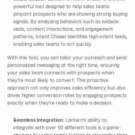
powerful tool designed to help sales teams 
pinpoint prospects who are showing strong buying 
signals. By analyzing behaviors such as website 
visits, content interactions, and engagement 
patterns, Intent Chaser identifies high-intent leads, 
enabling sales teams to act quickly.
With this tool, you can tailor your outreach and send 
personalized messaging at the right time, ensuring 
your sales team connects with prospects when 
they’re most likely to convert. This proactive 
approach not only improves sales efficiency but also 
drives higher conversion rates by engaging prospects 
exactly when they’re ready to make a decision.
Seamless Integration:
 Lantern’s ability to 
integrate with over 50 different tools is a game-
changer for sales teams looking to streamline their 