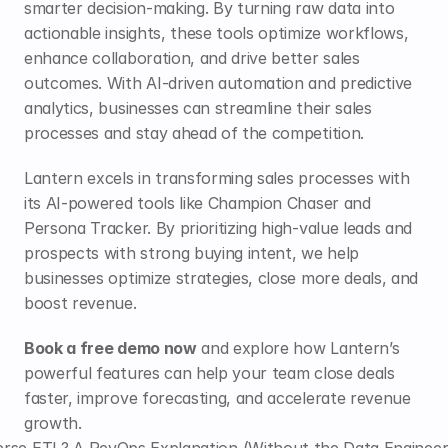
smarter decision-making. By turning raw data into 
actionable insights, these tools optimize workflows, 
enhance collaboration, and drive better sales 
outcomes. With AI-driven automation and predictive 
analytics, businesses can streamline their sales 
processes and stay ahead of the competition.
Lantern
 excels in transforming sales processes with 
its AI-powered tools like Champion Chaser and 
Persona Tracker. By prioritizing high-value leads and 
prospects with strong buying intent, we help 
businesses optimize strategies, close more deals, and 
boost revenue. 
Book a free demo now
 and explore how Lantern’s 
powerful features can help your team close deals 
faster, improve forecasting, and accelerate revenue 
growth.
rse ETL? A RevOps Explanation (Without the Data Engineer