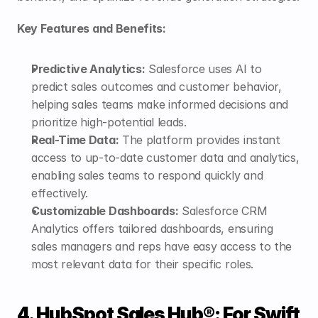
Key Features and Benefits:
Predictive Analytics:
 Salesforce uses AI to 
predict sales outcomes and customer behavior, 
helping sales teams make informed decisions and 
prioritize high-potential leads.
Real-Time Data:
 The platform provides instant 
access to up-to-date customer data and analytics, 
enabling sales teams to respond quickly and 
effectively.
Customizable Dashboards:
 Salesforce CRM 
Analytics offers tailored dashboards, ensuring 
sales managers and reps have easy access to the 
most relevant data for their specific roles.
4. HubSpot Sales Hub®: For Swift 