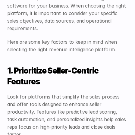
software for your business. When choosing the right 
platform, it is important to consider your specific 
sales objectives, data sources, and operational 
requirements. 
Here are some key factors to keep in mind when 
selecting the right revenue intelligence platform.
1. Prioritize Seller-Centric 
Features
Look for platforms that simplify the sales process 
and offer tools designed to enhance seller 
productivity. Features like predictive lead scoring, 
task automation, and personalized insights help sales 
reps focus on high-priority leads and close deals 
faster.