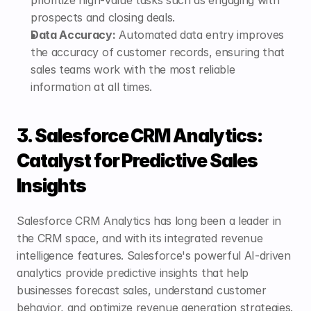
prospects and closing deals.
Data Accuracy:
 Automated data entry improves 
the accuracy of customer records, ensuring that 
sales teams work with the most reliable 
information at all times.
3. Salesforce CRM Analytics: 
Catalyst for Predictive Sales 
Insights
Salesforce CRM Analytics has long been a leader in 
the CRM space, and with its integrated revenue 
intelligence features. Salesforce's powerful AI-driven 
analytics provide predictive insights that help 
businesses forecast sales, understand customer 
behavior, and optimize revenue generation strategies.