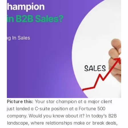
Picture this:
 Your star champion at a major client 
just landed a C-suite position at a Fortune 500 
company. Would you know about it? In today's B2B 
landscape, where relationships make or break deals, 