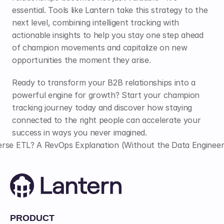
essential. Tools like Lantern take this strategy to the 
next level, combining intelligent tracking with 
actionable insights to help you stay one step ahead 
of champion movements and capitalize on new 
opportunities the moment they arise.
Ready to transform your B2B relationships into a 
powerful engine for growth? Start your champion 
tracking journey today and discover how staying 
connected to the right people can accelerate your 
success in ways you never imagined.
rse ETL? A RevOps Explanation (Without the Data Engineer
PRODUCT