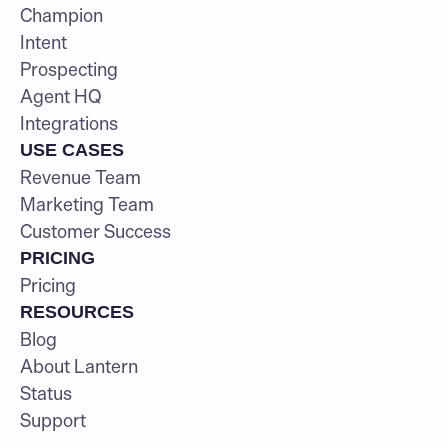
Champion
Intent
Prospecting
Agent HQ
Integrations
USE CASES
Revenue Team
Marketing Team
Customer Success
PRICING
Pricing
RESOURCES
Blog
About Lantern
Status
Support