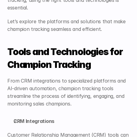
tracking, using the right tools and technologies is 
essential. 
Let’s explore the platforms and solutions that make 
champion tracking seamless and efficient.
Tools and Technologies for 
Champion Tracking
From CRM integrations to specialized platforms and 
AI-driven automation, champion tracking tools 
streamline the process of identifying, engaging, and 
monitoring sales champions.
CRM Integrations
Customer Relationship Management (CRM) tools can 