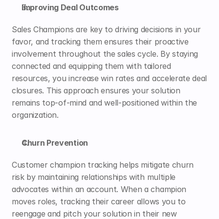
Improving Deal Outcomes
Sales Champions are key to driving decisions in your 
favor, and tracking them ensures their proactive 
involvement throughout the sales cycle. By staying 
connected and equipping them with tailored 
resources, you increase win rates and accelerate deal 
closures. This approach ensures your solution 
remains top-of-mind and well-positioned within the 
organization.
Churn Prevention
Customer champion tracking helps mitigate churn 
risk by maintaining relationships with multiple 
advocates within an account. When a champion 
moves roles, tracking their career allows you to 
reengage and pitch your solution in their new 