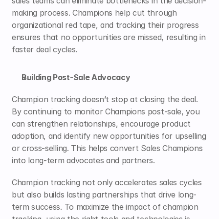
sales teams can eliminate bottlenecks in the decision-
making process. Champions help cut through 
organizational red tape, and tracking their progress 
ensures that no opportunities are missed, resulting in 
faster deal cycles.
Building Post-Sale Advocacy
Champion tracking doesn’t stop at closing the deal. 
By continuing to monitor Champions post-sale, you 
can strengthen relationships, encourage product 
adoption, and identify new opportunities for upselling 
or cross-selling. This helps convert Sales Champions 
into long-term advocates and partners.
Champion tracking not only accelerates sales cycles 
but also builds lasting partnerships that drive long-
term success. To maximize the impact of champion 