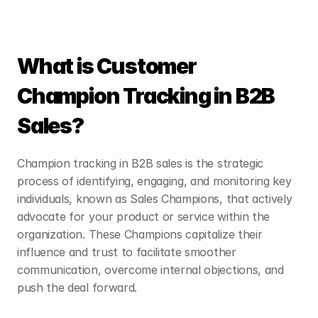
What is Customer 
Champion Tracking in B2B 
Sales?
Champion tracking in B2B sales is the strategic 
process of identifying, engaging, and monitoring key 
individuals, known as Sales Champions, that actively 
advocate for your product or service within the 
organization. These Champions capitalize their 
influence and trust to facilitate smoother 
communication, overcome internal objections, and 
push the deal forward.