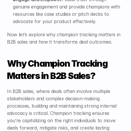
genuine engagement and provide champions with 
resources like case studies or pitch decks to 
advocate for your product effectively.
Now let’s explore why champion tracking matters in 
B2B sales and how it transforms deal outcomes.
Why Champion Tracking 
Matters in B2B Sales?
In B2B sales, where deals often involve multiple 
stakeholders and complex decision-making 
processes, building and maintaining strong internal 
advocacy is critical. Champion tracking ensures 
you’re capitalizing on the right individuals to move 
deals forward, mitigate risks, and create lasting 