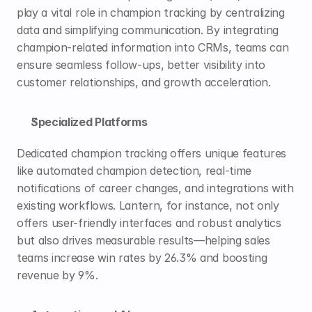
play a vital role in champion tracking by centralizing 
data and simplifying communication. By integrating 
champion-related information into CRMs, teams can 
ensure seamless follow-ups, better visibility into 
customer relationships, and 
growth acceleration
.
Specialized Platforms
Dedicated champion tracking offers unique features 
like automated champion detection, real-time 
notifications of career changes, and integrations with 
existing workflows. Lantern, for instance, not only 
offers user-friendly interfaces and robust analytics 
but also drives measurable results—helping sales 
teams increase win rates by 26.3% and boosting 
revenue by 
9%
.