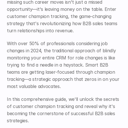
missing such career moves isn't just a missed 
opportunity—it's leaving money on the table. Enter 
customer champion tracking, the game-changing 
strategy that's revolutionizing how B2B sales teams 
turn relationships into revenue.
With over 50% of professionals considering job 
changes in 2024, the traditional approach of blindly 
monitoring your entire CRM for role changes is like 
trying to find a needle in a haystack. Smart B2B 
teams are getting laser-focused through champion 
tracking—a strategic approach that zeros in on your 
most valuable advocates.
In this comprehensive guide, we'll unlock the secrets 
of customer champion tracking and reveal why it's 
becoming the cornerstone of successful B2B sales 
strategies.