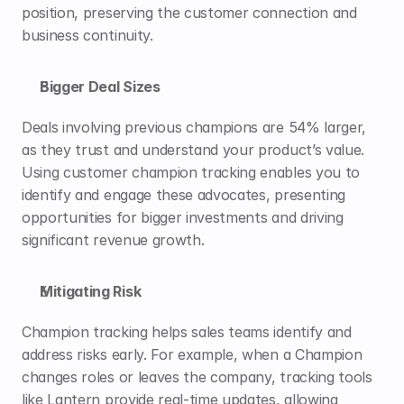
position, preserving the customer connection and 
business continuity.
Bigger Deal Sizes
Deals involving previous champions are 
54%
 larger, 
as they trust and understand your product’s value. 
Using customer champion tracking enables you to 
identify and engage these advocates, presenting 
opportunities for bigger investments and driving 
significant revenue growth.
Mitigating Risk
Champion tracking helps sales teams identify and 
address risks early. For example, when a Champion 
changes roles or leaves the company, tracking tools 
like 
Lantern
 provide real-time updates, allowing 