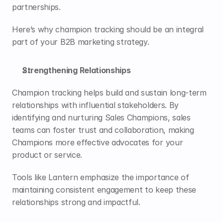
partnerships. 
Here’s why champion tracking should be an integral 
part of your B2B marketing strategy.
Strengthening Relationships
Champion tracking helps build and sustain long-term 
relationships with influential stakeholders. By 
identifying and nurturing Sales Champions, sales 
teams can foster trust and collaboration, making 
Champions more effective advocates for your 
product or service. 
Tools like 
Lantern
 emphasize the importance of 
maintaining consistent engagement to keep these 
relationships strong and impactful.