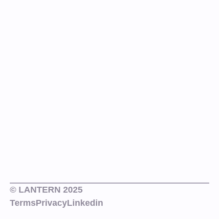
© LANTERN 2025
Terms
Privacy
Linkedin