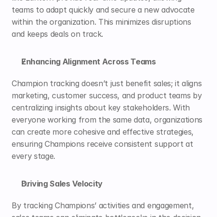
teams to adapt quickly and secure a new advocate 
within the organization. This minimizes disruptions 
and keeps deals on track.
Enhancing Alignment Across Teams
Champion tracking doesn’t just benefit sales; it aligns 
marketing, customer success, and product teams by 
centralizing insights about key stakeholders. With 
everyone working from the same data, organizations 
can create more cohesive and effective strategies, 
ensuring Champions receive consistent support at 
every stage.
Driving Sales Velocity
By tracking Champions’ activities and engagement, 