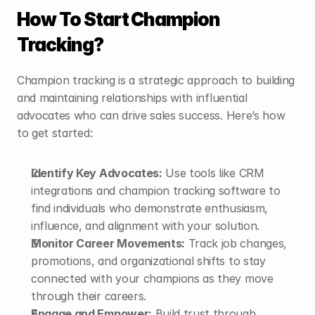
How To Start Champion 
Tracking?
Champion tracking is a strategic approach to building 
and maintaining relationships with influential 
advocates who can drive sales success. Here’s how 
to get started:
Identify Key Advocates:
 Use tools like CRM 
integrations and 
champion tracking software
 to 
find individuals who demonstrate enthusiasm, 
influence, and alignment with your solution.
Monitor Career Movements:
 Track job changes, 
promotions, and organizational shifts to stay 
connected with your champions as they move 
through their careers.
Engage and Empower:
 Build trust through 