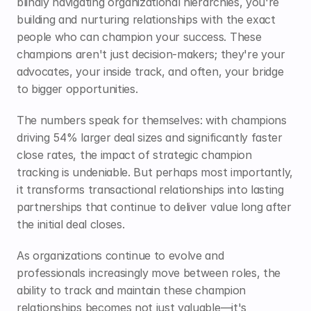
blindly navigating organizational hierarchies, you're 
building and nurturing relationships with the exact 
people who can champion your success. These 
champions aren't just decision-makers; they're your 
advocates, your inside track, and often, your bridge 
to bigger opportunities.
The numbers speak for themselves: with champions 
driving 54% larger deal sizes and significantly faster 
close rates, the impact of strategic champion 
tracking is undeniable. But perhaps most importantly, 
it transforms transactional relationships into lasting 
partnerships that continue to deliver value long after 
the initial deal closes.
As organizations continue to evolve and 
professionals increasingly move between roles, the 
ability to track and maintain these champion 
relationships becomes not just valuable—it's 