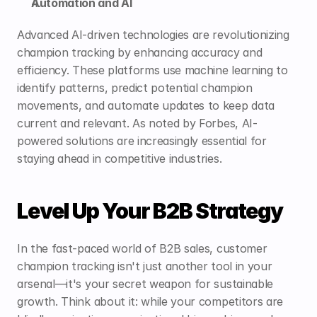
Automation and AI
Advanced AI-driven technologies are revolutionizing 
champion tracking by enhancing accuracy and 
efficiency. These platforms use machine learning to 
identify patterns, predict potential champion 
movements, and automate updates to keep data 
current and relevant. As noted by 
Forbes
, AI-
powered solutions are increasingly essential for 
staying ahead in competitive industries.
Level Up Your B2B Strategy
In the fast-paced world of B2B sales, customer 
champion tracking isn't just another tool in your 
arsenal—it's your secret weapon for sustainable 
growth. Think about it: while your competitors are 