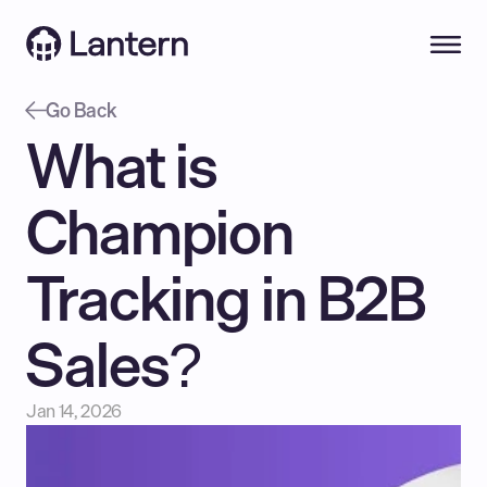
Go Back
What is 
Champion 
Tracking in B2B 
Sales?
Jan 14, 2026