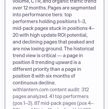
volume, CTR, and organic traffic trend 
over 12 months. Pages are segmented 
into performance tiers: top 
performers holding positions 1–3, 
mid-pack pages stuck in positions 4–
20 with high update ROI potential, 
and declining pages that peaked and 
are now losing ground. The historical 
trend view is critical — a page in 
position 8 trending upward is a 
different priority than a page in 
position 8 with six months of 
continuous decline.
withlantern.com content audit: 312 
pages analyzed. 41 top performers 
(pos 1–3). 87 mid-pack pages (pos 4–