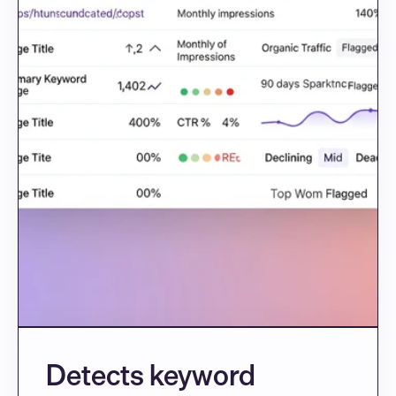
Detects keyword 