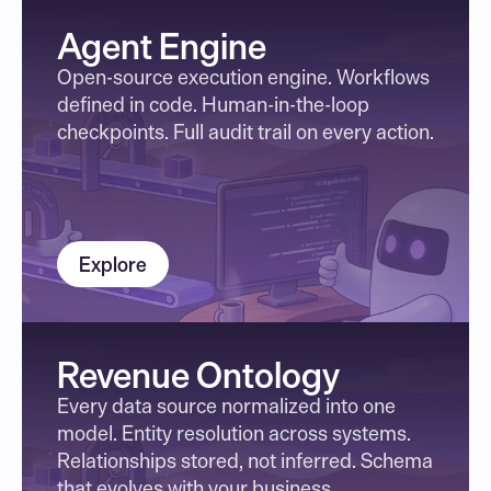
Agent Engine
Open-source execution engine. Workflows 
defined in code. Human-in-the-loop 
checkpoints. Full audit trail on every action.
Explore
Revenue Ontology
Every data source normalized into one 
model. Entity resolution across systems. 
Relationships stored, not inferred. Schema 
that evolves with your business.