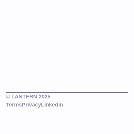
© LANTERN 2025
Terms
Privacy
Linkedin