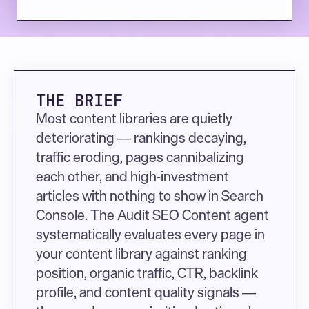
THE BRIEF
Most content libraries are quietly 
deteriorating — rankings decaying, 
traffic eroding, pages cannibalizing 
each other, and high-investment 
articles with nothing to show in Search 
Console. The Audit SEO Content agent 
systematically evaluates every page in 
your content library against ranking 
position, organic traffic, CTR, backlink 
profile, and content quality signals — 