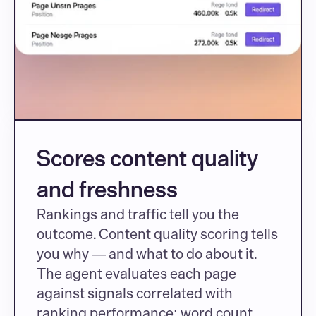
Scores content quality 
and freshness
Rankings and traffic tell you the 
outcome. Content quality scoring tells 
you why — and what to do about it. 
The agent evaluates each page 
against signals correlated with 
ranking performance: word count 