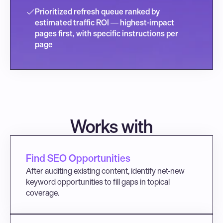
Prioritized refresh queue ranked by 
estimated traffic ROI — highest-impact 
pages first, with specific instructions per 
page
Works with
Find SEO Opportunities
After auditing existing content, identify net-new 
keyword opportunities to fill gaps in topical 
coverage.