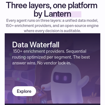
Three layers, one platform 
by Lantern
Every agent runs on three layers: a unified data model, 
150+ enrichment providers, and an open-source engine 
where every decision is auditable.
Data Waterfall
 150+ enrichment providers. Sequential 
routing optimized per segment. The best 
answer wins. No vendor lock-in.
Explore