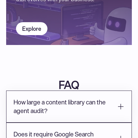
Explore
FAQ
How large a content library can the 
agent audit?
Does it require Google Search 