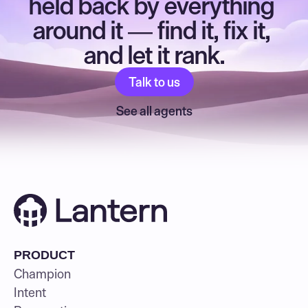
held back by everything 
around it — find it, fix it, 
and let it rank.
Talk to us
See all agents
PRODUCT
Champion
Intent