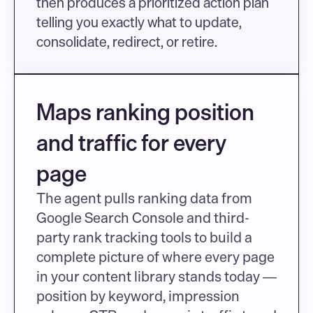
then produces a prioritized action plan 
telling you exactly what to update, 
consolidate, redirect, or retire.
Maps ranking position 
and traffic for every 
page
The agent pulls ranking data from 
Google Search Console and third-
party rank tracking tools to build a 
complete picture of where every page 
in your content library stands today — 
position by keyword, impression 