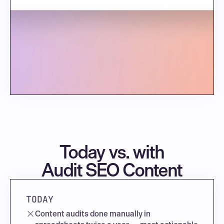
Today vs. with
Audit SEO Content
TODAY
Content audits done manually in 