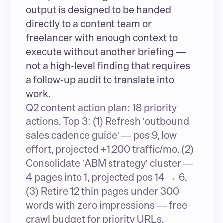
output is designed to be handed 
directly to a content team or 
freelancer with enough context to 
execute without another briefing — 
not a high-level finding that requires 
a follow-up audit to translate into 
work.
Q2 content action plan: 18 priority 
actions. Top 3: (1) Refresh 'outbound 
sales cadence guide' — pos 9, low 
effort, projected +1,200 traffic/mo. (2) 
Consolidate 'ABM strategy' cluster — 
4 pages into 1, projected pos 14 → 6. 
(3) Retire 12 thin pages under 300 
words with zero impressions — free 
crawl budget for priority URLs.