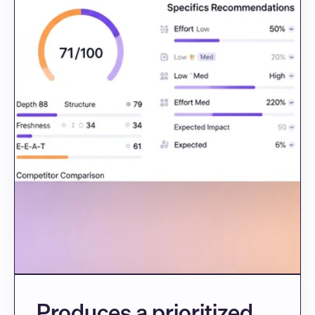
Produces a prioritized 