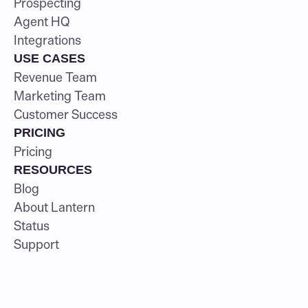
Prospecting
Agent HQ
Integrations
USE CASES
Revenue Team
Marketing Team
Customer Success
PRICING
Pricing
RESOURCES
Blog
About Lantern
Status
Support