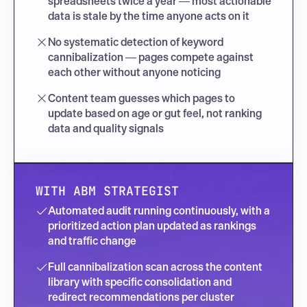
spreadsheets twice a year — most actionable 
data is stale by the time anyone acts on it
No systematic detection of keyword 
cannibalization — pages compete against 
each other without anyone noticing
Content team guesses which pages to 
update based on age or gut feel, not ranking 
data and quality signals
WITH ABM STRATEGIST
Automated audit running continuously, with a 
prioritized action plan updated as rankings 
and traffic change
Full cannibalization scan across the content 
library with specific consolidation and 
redirect recommendations per cluster