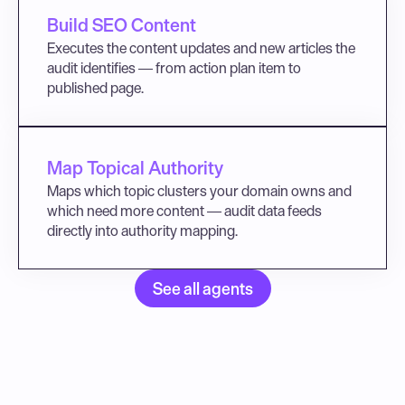
Build SEO Content
Executes the content updates and new articles the 
audit identifies — from action plan item to 
published page.
Map Topical Authority
Maps which topic clusters your domain owns and 
which need more content — audit data feeds 
directly into authority mapping.
See all agents