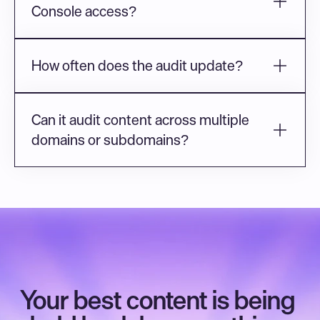
Console access?
How often does the audit update?
Can it audit content across multiple 
domains or subdomains?
Your best content is being 