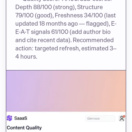
Depth 88/100 (strong), Structure 
79/100 (good), Freshness 34/100 (last 
updated 18 months ago — flagged), E-
E-A-T signals 61/100 (add author bio 
and cite recent data). Recommended 
action: targeted refresh, estimated 3–
4 hours.