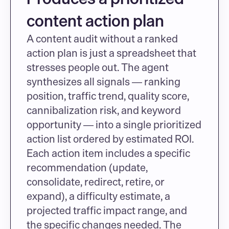
content action plan
A content audit without a ranked 
action plan is just a spreadsheet that 
stresses people out. The agent 
synthesizes all signals — ranking 
position, traffic trend, quality score, 
cannibalization risk, and keyword 
opportunity — into a single prioritized 
action list ordered by estimated ROI. 
Each action item includes a specific 
recommendation (update, 
consolidate, redirect, retire, or 
expand), a difficulty estimate, a 
projected traffic impact range, and 
the specific changes needed. The 