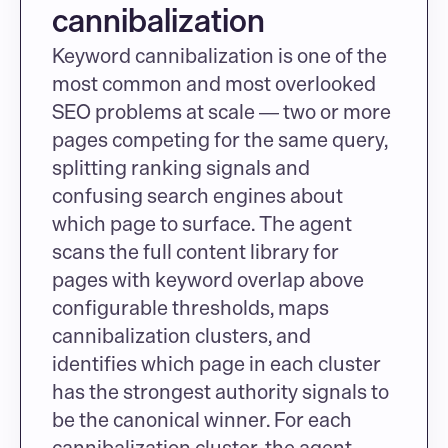
cannibalization
Keyword cannibalization is one of the 
most common and most overlooked 
SEO problems at scale — two or more 
pages competing for the same query, 
splitting ranking signals and 
confusing search engines about 
which page to surface. The agent 
scans the full content library for 
pages with keyword overlap above 
configurable thresholds, maps 
cannibalization clusters, and 
identifies which page in each cluster 
has the strongest authority signals to 
be the canonical winner. For each 
cannibalization cluster, the agent 