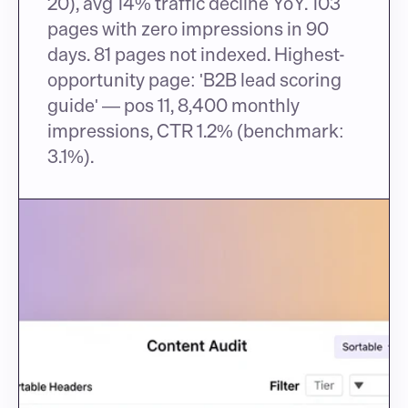
20), avg 14% traffic decline YoY. 103 
pages with zero impressions in 90 
days. 81 pages not indexed. Highest-
opportunity page: 'B2B lead scoring 
guide' — pos 11, 8,400 monthly 
impressions, CTR 1.2% (benchmark: 
3.1%).