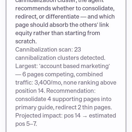
recommends whether to consolidate, 
redirect, or differentiate — and which 
page should absorb the others' link 
equity rather than starting from 
scratch.
Cannibalization scan: 23 
cannibalization clusters detected. 
Largest: 'account based marketing' 
— 6 pages competing, combined 
traffic: 3,400/mo, none ranking above 
position 14. Recommendation: 
consolidate 4 supporting pages into 
primary guide, redirect 2 thin pages. 
Projected impact: pos 14 → estimated 
pos 5–7.