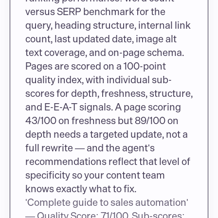
versus SERP benchmark for the 
query, heading structure, internal link 
count, last updated date, image alt 
text coverage, and on-page schema. 
Pages are scored on a 100-point 
quality index, with individual sub-
scores for depth, freshness, structure, 
and E-E-A-T signals. A page scoring 
43/100 on freshness but 89/100 on 
depth needs a targeted update, not a 
full rewrite — and the agent's 
recommendations reflect that level of 
specificity so your content team 
knows exactly what to fix.
'Complete guide to sales automation' 
— Quality Score: 71/100. Sub-scores: 