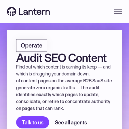
Operate
Audit SEO Content
Find out which content is earning its keep — and 
which is dragging your domain down.
of content pages on the average B2B SaaS site 
generate zero organic traffic — the audit 
identifies exactly which pages to update, 
consolidate, or retire to concentrate authority 
on pages that can rank.
Talk to us
See all agents