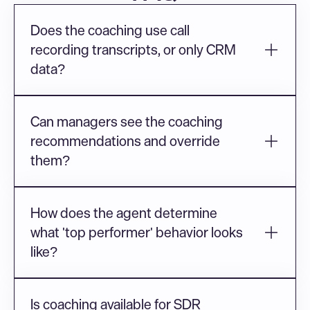
Does the coaching use call 
recording transcripts, or only CRM 
data?
Can managers see the coaching 
recommendations and override 
them?
How does the agent determine 
what 'top performer' behavior looks 
like?
Is coaching available for SDR 