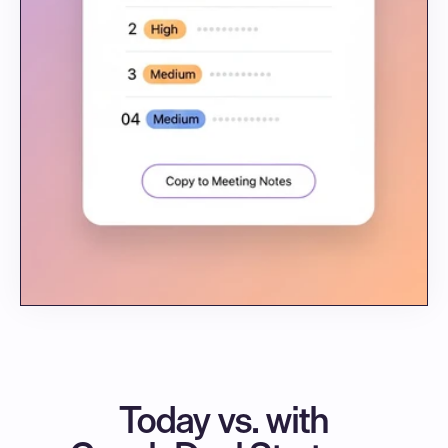
Today vs. with