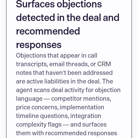
Surfaces objections 
detected in the deal and 
recommended 
responses
Objections that appear in call 
transcripts, email threads, or CRM 
notes that haven't been addressed 
are active liabilities in the deal. The 
agent scans deal activity for objection 
language — competitor mentions, 
price concerns, implementation 
timeline questions, integration 
complexity flags — and surfaces 
them with recommended responses 