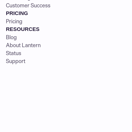
Customer Success
PRICING
Pricing
RESOURCES
Blog
About Lantern
Status
Support