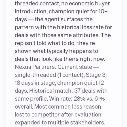
threaded contact, no economic buyer 
introduction, champion quiet for 10+ 
days — the agent surfaces the 
pattern with the historical loss rate for 
deals with those same attributes. The 
rep isn't told what to do; they're 
shown what typically happens to 
deals that look like theirs right now.
Nexus Partners: Current state — 
single-threaded (1 contact), Stage 3, 
18 days in stage, champion quiet 12 
days. Historical match: 37 deals with 
same profile. Win rate: 28% vs. 61% 
overall. Most common loss reason: 
lost to competitor after evaluation 
expanded to multiple stakeholders.