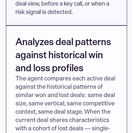
deal view, before a key call, or when a 
risk signal is detected.
Analyzes deal patterns 
against historical win 
and loss profiles
The agent compares each active deal 
against the historical patterns of 
similar won and lost deals: same deal 
size, same vertical, same competitive 
context, same deal stage. When the 
current deal shares characteristics 
with a cohort of lost deals — single-