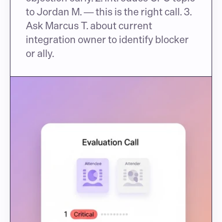
to Jordan M. — this is the right call. 3. 
Ask Marcus T. about current 
integration owner to identify blocker 
or ally.