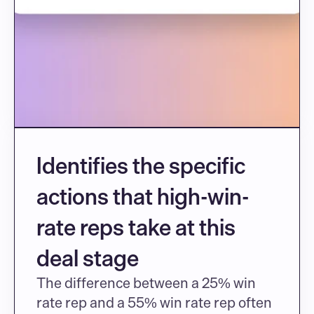
Identifies the specific 
actions that high-win-
rate reps take at this 
deal stage
The difference between a 25% win 
rate rep and a 55% win rate rep often 