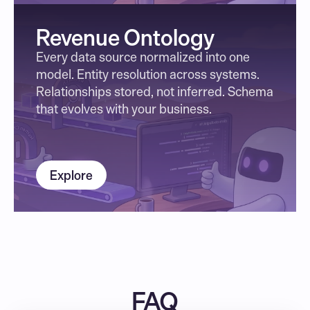
Revenue Ontology
Every data source normalized into one 
model. Entity resolution across systems. 
Relationships stored, not inferred. Schema 
that evolves with your business.
Explore
FAQ