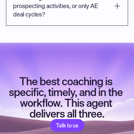
prospecting activities, or only AE 
deal cycles?
The best coaching is 
specific, timely, and in the 
workflow. This agent 
delivers all three.
Talk to us