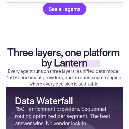
See all agents
Three layers, one platform 
by Lantern
Every agent runs on three layers: a unified data model, 
150+ enrichment providers, and an open-source engine 
where every decision is auditable.
Data Waterfall
 150+ enrichment providers. Sequential 
routing optimized per segment. The best 
answer wins. No vendor lock-in.