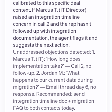
calibrated to this specific deal 
context. If Marcus T. (IT Director) 
raised an integration timeline 
concern in call 2 and the rep hasn't 
followed up with integration 
documentation, the agent flags it and 
suggests the next action.
Unaddressed objections detected: 1. 
Marcus T. (IT): 'How long does 
implementation take?' — Call 2, no 
follow-up. 2. Jordan M.: 'What 
happens to our current data during 
migration?' — Email thread day 6, no 
response. Recommended: send 
integration timeline doc + migration 
FAQ to both contacts today.