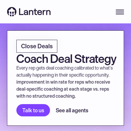
Close Deals
Coach Deal Strategy
Every rep gets deal coaching calibrated to what's 
actually happening in their specific opportunity.
improvement in win rate for reps who receive 
deal-specific coaching at each stage vs. reps 
with no structured coaching.
Talk to us
See all agents