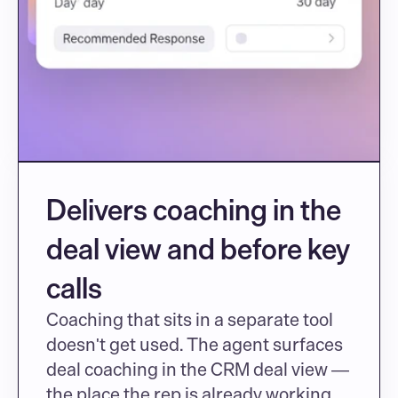
Delivers coaching in the 
deal view and before key 
calls
Coaching that sits in a separate tool 
doesn't get used. The agent surfaces 
deal coaching in the CRM deal view — 
the place the rep is already working 