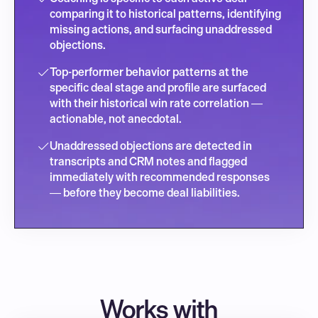
comparing it to historical patterns, identifying 
missing actions, and surfacing unaddressed 
objections.
Top-performer behavior patterns at the 
specific deal stage and profile are surfaced 
with their historical win rate correlation — 
actionable, not anecdotal.
Unaddressed objections are detected in 
transcripts and CRM notes and flagged 
immediately with recommended responses 
— before they become deal liabilities.
Works with