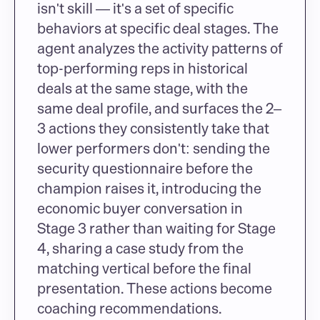
isn't skill — it's a set of specific 
behaviors at specific deal stages. The 
agent analyzes the activity patterns of 
top-performing reps in historical 
deals at the same stage, with the 
same deal profile, and surfaces the 2–
3 actions they consistently take that 
lower performers don't: sending the 
security questionnaire before the 
champion raises it, introducing the 
economic buyer conversation in 
Stage 3 rather than waiting for Stage 
4, sharing a case study from the 
matching vertical before the final 
presentation. These actions become 
coaching recommendations.