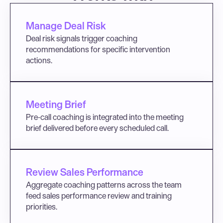
Manage Deal Risk
Deal risk signals trigger coaching 
recommendations for specific intervention 
actions.
Meeting Brief
Pre-call coaching is integrated into the meeting 
brief delivered before every scheduled call.
Review Sales Performance
Aggregate coaching patterns across the team 
feed sales performance review and training 
priorities.