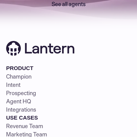
See all agents
PRODUCT
Champion
Intent
Prospecting
Agent HQ
Integrations
USE CASES
Revenue Team
Marketing Team