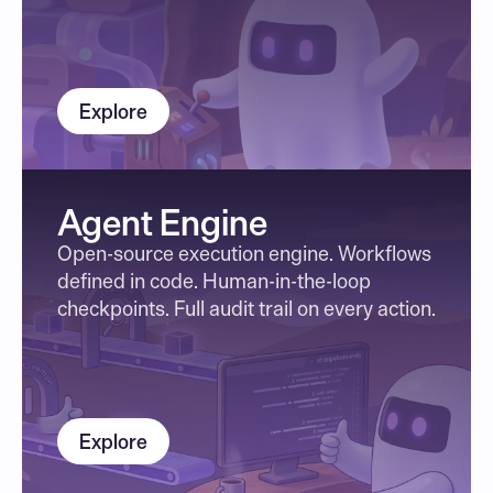
Explore
Agent Engine
Open-source execution engine. Workflows 
defined in code. Human-in-the-loop 
checkpoints. Full audit trail on every action.
Explore