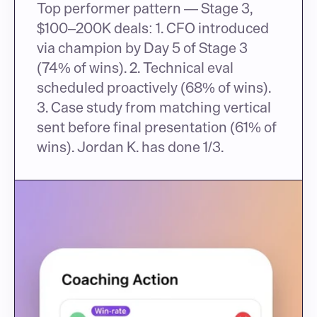
Top performer pattern — Stage 3, 
$100–200K deals: 1. CFO introduced 
via champion by Day 5 of Stage 3 
(74% of wins). 2. Technical eval 
scheduled proactively (68% of wins). 
3. Case study from matching vertical 
sent before final presentation (61% of 
wins). Jordan K. has done 1/3.