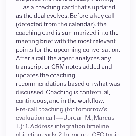
— as a coaching card that's updated 
as the deal evolves. Before a key call 
(detected from the calendar), the 
coaching card is summarized into the 
meeting brief with the most relevant 
points for the upcoming conversation. 
After a call, the agent analyzes any 
transcript or CRM notes added and 
updates the coaching 
recommendations based on what was 
discussed. Coaching is contextual, 
continuous, and in the workflow.
Pre-call coaching (for tomorrow's 
evaluation call — Jordan M., Marcus 
T.): 1. Address integration timeline 
objection early. 2. Introduce CFO topic 