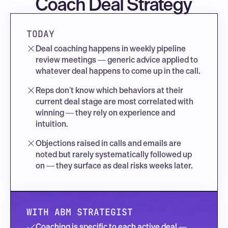
Coach Deal Strategy
TODAY
Deal coaching happens in weekly pipeline 
review meetings — generic advice applied to 
whatever deal happens to come up in the call.
Reps don't know which behaviors at their 
current deal stage are most correlated with 
winning — they rely on experience and 
intuition.
Objections raised in calls and emails are 
noted but rarely systematically followed up 
on — they surface as deal risks weeks later.
WITH ABM STRATEGIST
Coaching is specific to each active deal — 