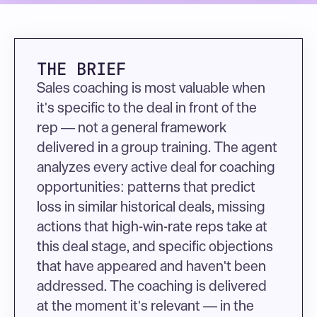
THE BRIEF
Sales coaching is most valuable when 
it's specific to the deal in front of the 
rep — not a general framework 
delivered in a group training. The agent 
analyzes every active deal for coaching 
opportunities: patterns that predict 
loss in similar historical deals, missing 
actions that high-win-rate reps take at 
this deal stage, and specific objections 
that have appeared and haven't been 
addressed. The coaching is delivered 
at the moment it's relevant — in the 