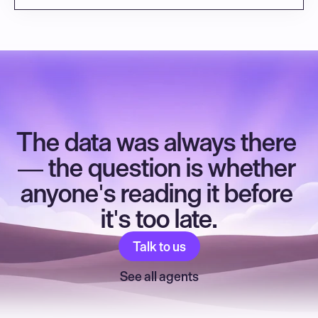
The data was always there 
— the question is whether 
anyone's reading it before 
it's too late.
Talk to us
See all agents