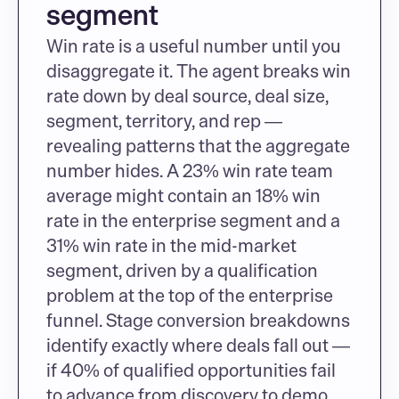
segment
Win rate is a useful number until you 
disaggregate it. The agent breaks win 
rate down by deal source, deal size, 
segment, territory, and rep — 
revealing patterns that the aggregate 
number hides. A 23% win rate team 
average might contain an 18% win 
rate in the enterprise segment and a 
31% win rate in the mid-market 
segment, driven by a qualification 
problem at the top of the enterprise 
funnel. Stage conversion breakdowns 
identify exactly where deals fall out — 
if 40% of qualified opportunities fail 
to advance from discovery to demo, 