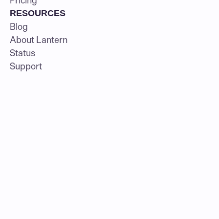
Pricing
RESOURCES
Blog
About Lantern
Status
Support