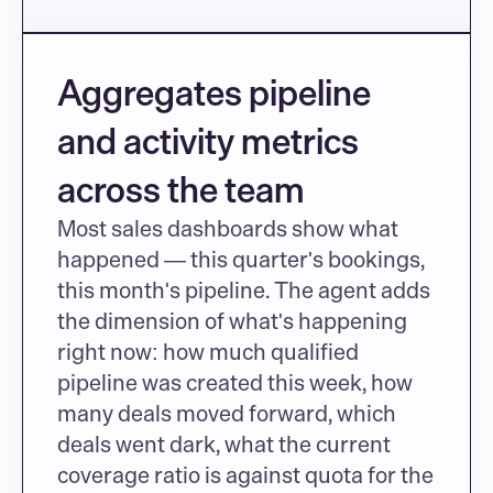
Aggregates pipeline 
and activity metrics 
across the team
Most sales dashboards show what 
happened — this quarter's bookings, 
this month's pipeline. The agent adds 
the dimension of what's happening 
right now: how much qualified 
pipeline was created this week, how 
many deals moved forward, which 
deals went dark, what the current 
coverage ratio is against quota for the 