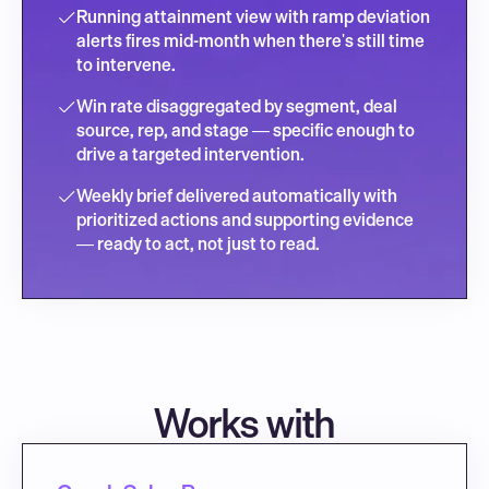
Running attainment view with ramp deviation 
alerts fires mid-month when there's still time 
to intervene.
Win rate disaggregated by segment, deal 
source, rep, and stage — specific enough to 
drive a targeted intervention.
Weekly brief delivered automatically with 
prioritized actions and supporting evidence 
— ready to act, not just to read.
Works with