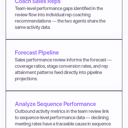
Coach Sales Reps
Team-level performance gaps identified in the 
review flow into individual rep coaching 
recommendations — the two agents share the 
same activity data.
Forecast Pipeline
Sales performance review informs the forecast — 
coverage ratios, stage conversion rates, and rep 
attainment patterns feed directly into pipeline 
projections.
Analyze Sequence Performance
Outbound activity metrics in the team review link 
to sequence-level performance data — declining 
meeting rates have a traceable cause in sequence 