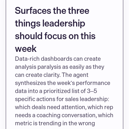
Surfaces the three 
things leadership 
should focus on this 
week
Data-rich dashboards can create 
analysis paralysis as easily as they 
can create clarity. The agent 
synthesizes the week's performance 
data into a prioritized list of 3–5 
specific actions for sales leadership: 
which deals need attention, which rep 
needs a coaching conversation, which 
metric is trending in the wrong 