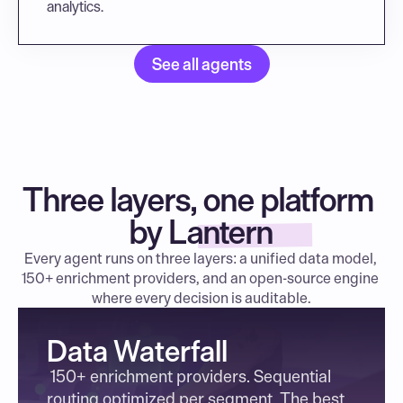
analytics.
See all agents
Three layers, one platform 
by Lantern
Every agent runs on three layers: a unified data model, 
150+ enrichment providers, and an open-source engine 
where every decision is auditable.
Data Waterfall
 150+ enrichment providers. Sequential 
routing optimized per segment. The best 