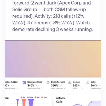
forward, 2 went dark (Apex Corp and 
Solis Group — both CSM follow-up 
required). Activity: 218 calls (↑12% 
WoW), 47 demos (↓8% WoW). Watch: 
demo rate declining 3 weeks running.