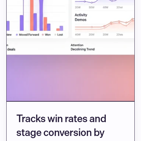
Tracks win rates and 
stage conversion by 