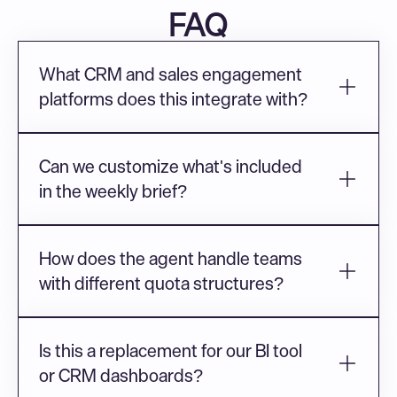
FAQ
What CRM and sales engagement 
platforms does this integrate with?
Can we customize what's included 
in the weekly brief?
How does the agent handle teams 
with different quota structures?
Is this a replacement for our BI tool 
or CRM dashboards?