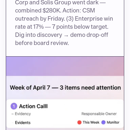
Corp and Solis Group went dark — 
combined $280K. Action: CSM 
outreach by Friday. (3) Enterprise win 
rate at 17% — 7 points below target. 
Dig into discovery → demo drop-off 
before board review.