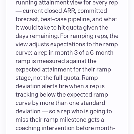
running attainment view for every rep 
— current closed ARR, committed 
forecast, best-case pipeline, and what 
it would take to hit quota given the 
days remaining. For ramping reps, the 
view adjusts expectations to the ramp 
curve: a rep in month 3 of a 6-month 
ramp is measured against the 
expected attainment for their ramp 
stage, not the full quota. Ramp 
deviation alerts fire when a rep is 
tracking below the expected ramp 
curve by more than one standard 
deviation — so a rep who is going to 
miss their ramp milestone gets a 
coaching intervention before month-