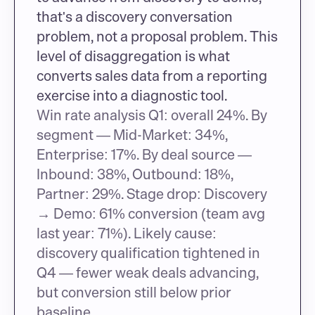
that's a discovery conversation 
problem, not a proposal problem. This 
level of disaggregation is what 
converts sales data from a reporting 
exercise into a diagnostic tool.
Win rate analysis Q1: overall 24%. By 
segment — Mid-Market: 34%, 
Enterprise: 17%. By deal source — 
Inbound: 38%, Outbound: 18%, 
Partner: 29%. Stage drop: Discovery 
→ Demo: 61% conversion (team avg 
last year: 71%). Likely cause: 
discovery qualification tightened in 
Q4 — fewer weak deals advancing, 
but conversion still below prior 
baseline.