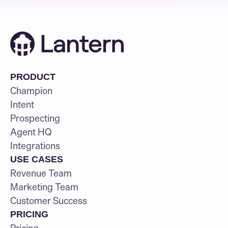
PRODUCT
Champion
Intent
Prospecting
Agent HQ
Integrations
USE CASES
Revenue Team
Marketing Team
Customer Success
PRICING