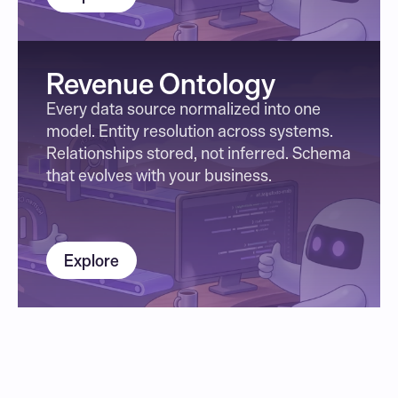
Revenue Ontology
Every data source normalized into one 
model. Entity resolution across systems. 
Relationships stored, not inferred. Schema 
that evolves with your business.
Explore