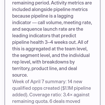
remaining period. Activity metrics are 
included alongside pipeline metrics 
because pipeline is a lagging 
indicator — call volume, meeting rate, 
and sequence launch rate are the 
leading indicators that predict 
pipeline health 3–4 weeks out. All of 
this is aggregated at the team level, 
the segment level, and the individual 
rep level, with breakdowns by 
territory, product line, and deal 
source.
Week of April 7 summary: 14 new 
qualified opps created ($1.1M pipeline 
added). Coverage ratio: 3.4× against 
remaining quota. 6 deals moved 