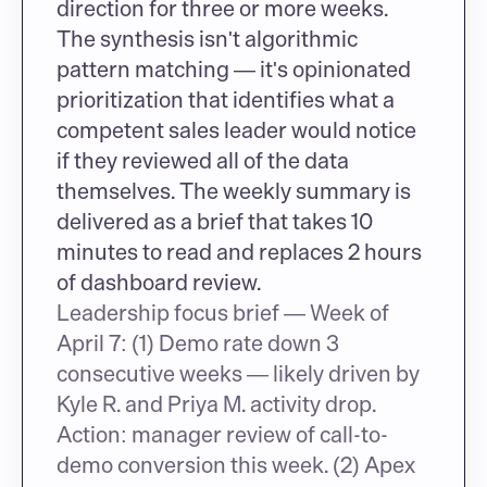
direction for three or more weeks. 
The synthesis isn't algorithmic 
pattern matching — it's opinionated 
prioritization that identifies what a 
competent sales leader would notice 
if they reviewed all of the data 
themselves. The weekly summary is 
delivered as a brief that takes 10 
minutes to read and replaces 2 hours 
of dashboard review.
Leadership focus brief — Week of 
April 7: (1) Demo rate down 3 
consecutive weeks — likely driven by 
Kyle R. and Priya M. activity drop. 
Action: manager review of call-to-
demo conversion this week. (2) Apex 