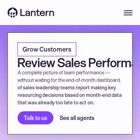
Grow Customers
Review Sales Performa
A complete picture of team performance — 
without waiting for the end-of-month dashboard.
of sales leadership teams report making key 
resourcing decisions based on month-end data 
that was already too late to act on.
Talk to us
See all agents