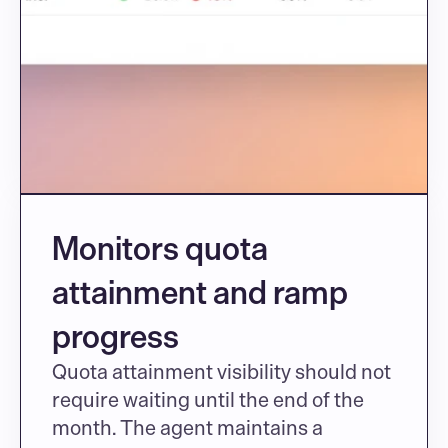
Monitors quota 
attainment and ramp 
progress
Quota attainment visibility should not 
require waiting until the end of the 
month. The agent maintains a 