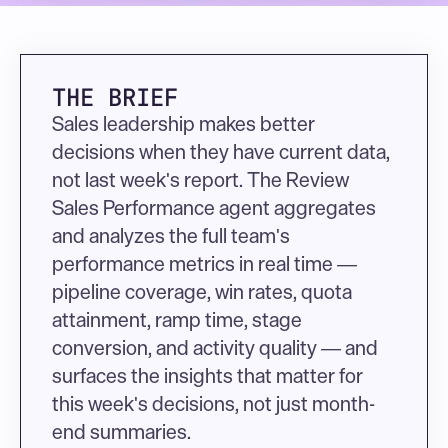
THE BRIEF
Sales leadership makes better 
decisions when they have current data, 
not last week's report. The Review 
Sales Performance agent aggregates 
and analyzes the full team's 
performance metrics in real time — 
pipeline coverage, win rates, quota 
attainment, ramp time, stage 
conversion, and activity quality — and 
surfaces the insights that matter for 
this week's decisions, not just month-
end summaries.