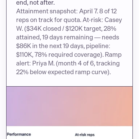
end, not after.
Attainment snapshot: April 7. 8 of 12 
reps on track for quota. At-risk: Casey 
W. ($34K closed / $120K target, 28% 
attained, 19 days remaining — needs 
$86K in the next 19 days, pipeline: 
$110K, 78% required coverage). Ramp 
alert: Priya M. (month 4 of 6, tracking 
22% below expected ramp curve).