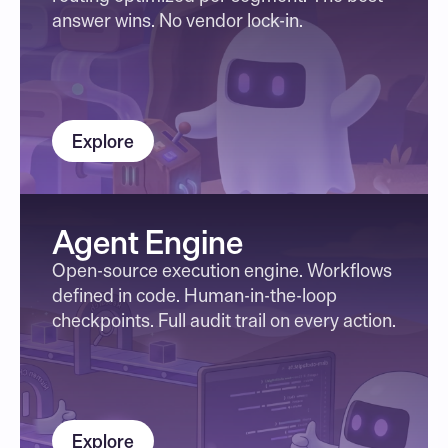
answer wins. No vendor lock-in.
Explore
Agent Engine
Open-source execution engine. Workflows 
defined in code. Human-in-the-loop 
checkpoints. Full audit trail on every action.
Explore