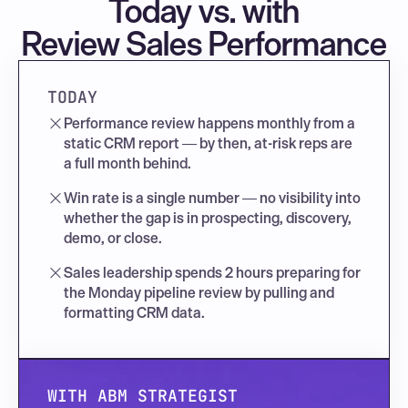
Today vs. with
Review Sales Performance
TODAY
Performance review happens monthly from a 
static CRM report — by then, at-risk reps are 
a full month behind.
Win rate is a single number — no visibility into 
whether the gap is in prospecting, discovery, 
demo, or close.
Sales leadership spends 2 hours preparing for 
the Monday pipeline review by pulling and 
formatting CRM data.
WITH ABM STRATEGIST