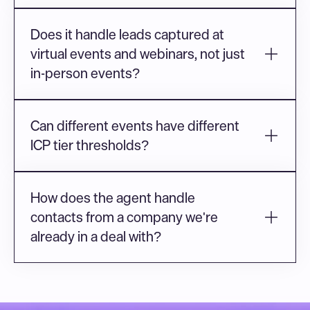
Does it handle leads captured at 
virtual events and webinars, not just 
in-person events?
Can different events have different 
ICP tier thresholds?
How does the agent handle 
contacts from a company we're 
already in a deal with?