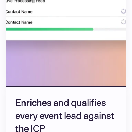
Enriches and qualifies 
every event lead against 
the ICP