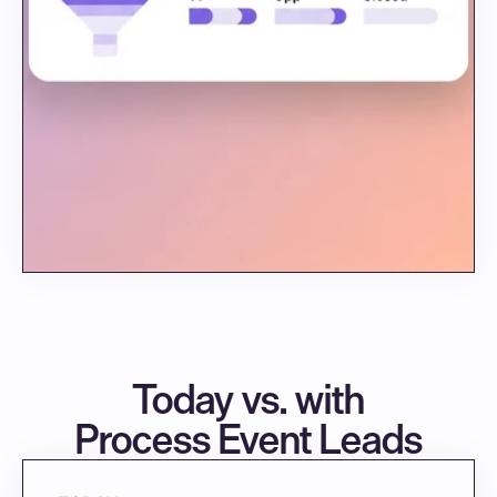
Today vs. with
Process Event Leads