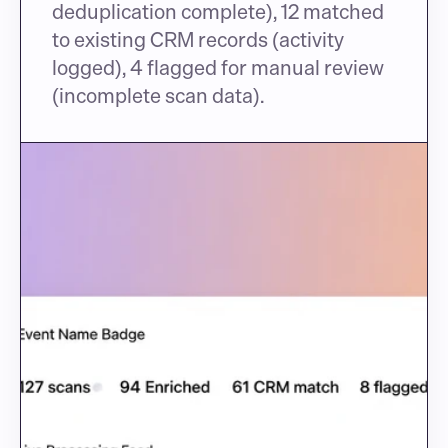
deduplication complete), 12 matched 
to existing CRM records (activity 
logged), 4 flagged for manual review 
(incomplete scan data).