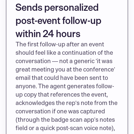
Sends personalized 
post-event follow-up 
within 24 hours
The first follow-up after an event 
should feel like a continuation of the 
conversation — not a generic 'it was 
great meeting you at the conference' 
email that could have been sent to 
anyone. The agent generates follow-
up copy that references the event, 
acknowledges the rep's note from the 
conversation if one was captured 
(through the badge scan app's notes 
field or a quick post-scan voice note), 