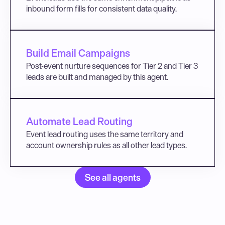
inbound form fills for consistent data quality.
Build Email Campaigns
Post-event nurture sequences for Tier 2 and Tier 3 
leads are built and managed by this agent.
Automate Lead Routing
Event lead routing uses the same territory and 
account ownership rules as all other lead types.
See all agents