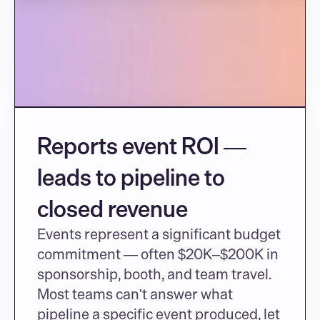
Reports event ROI — 
leads to pipeline to 
closed revenue
Events represent a significant budget 
commitment — often $20K–$200K in 
sponsorship, booth, and team travel. 
Most teams can't answer what 
pipeline a specific event produced, let 