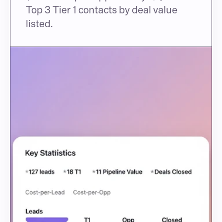
Top 3 Tier 1 contacts by deal value 
listed.