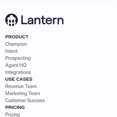
PRODUCT
Champion
Intent
Prospecting
Agent HQ
Integrations
USE CASES
Revenue Team
Marketing Team
Customer Success
PRICING
Pricing