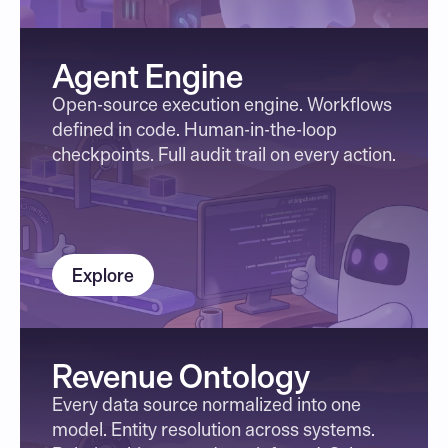
Agent Engine
Open-source execution engine. Workflows 
defined in code. Human-in-the-loop 
checkpoints. Full audit trail on every action.
Explore
Revenue Ontology
Every data source normalized into one 
model. Entity resolution across systems. 