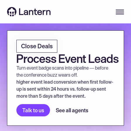
Close Deals
Process Event Leads
Turn event badge scans into pipeline — before 
the conference buzz wears off.
higher event lead conversion when first follow-
up is sent within 24 hours vs. follow-up sent 
more than 5 days after the event.
Talk to us
See all agents