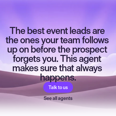
The best event leads are 
the ones your team follows 
up on before the prospect 
forgets you. This agent 
makes sure that always 
happens.
Talk to us
See all agents