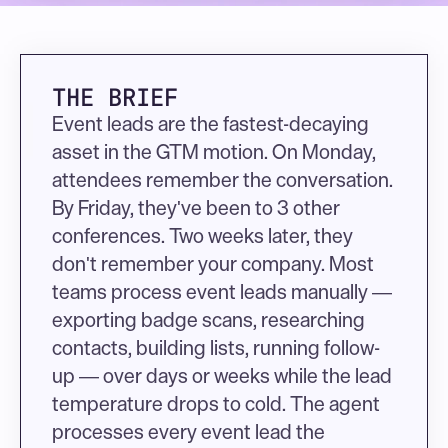
THE BRIEF
Event leads are the fastest-decaying 
asset in the GTM motion. On Monday, 
attendees remember the conversation. 
By Friday, they've been to 3 other 
conferences. Two weeks later, they 
don't remember your company. Most 
teams process event leads manually — 
exporting badge scans, researching 
contacts, building lists, running follow-
up — over days or weeks while the lead 
temperature drops to cold. The agent 
processes every event lead the 