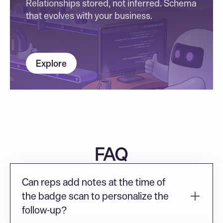
Relationships stored, not inferred. Schema 
that evolves with your business.
Explore
FAQ
Can reps add notes at the time of 
the badge scan to personalize the 
follow-up?