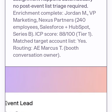
no post-event list triage required.
Enrichment complete: Jordan M., VP 
Marketing, Nexus Partners (240 
employees, Salesforce + HubSpot, 
Series B). ICP score: 88/100 (Tier 1). 
Matched target account list: Yes. 
Routing: AE Marcus T. (booth 
conversation owner).