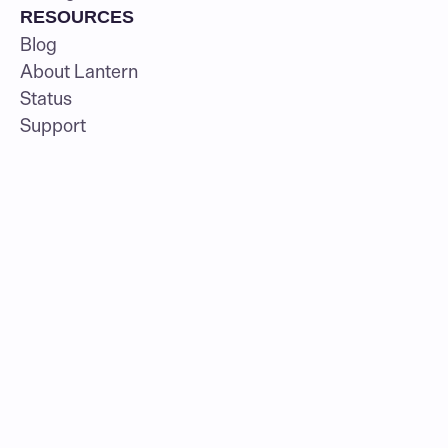
RESOURCES
Blog
About Lantern
Status
Support