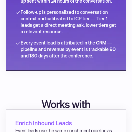
up sent within 24 hours of the conversation.
Follow-up is personalized to conversation 
context and calibrated to ICP tier — Tier 1 
leads get a direct meeting ask, lower tiers get 
a relevant resource.
Every event lead is attributed in the CRM — 
pipeline and revenue by event is trackable 90 
and 180 days after the conference.
Works with
Enrich Inbound Leads
Event leads use the same enrichment pipeline as 