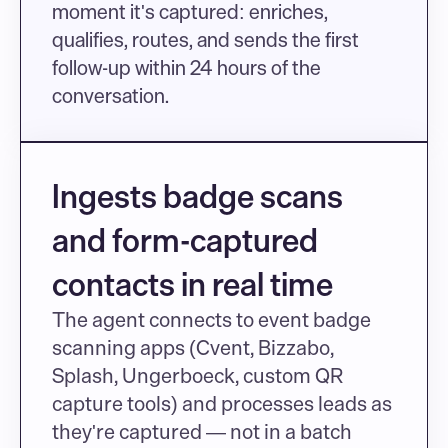
moment it's captured: enriches, 
qualifies, routes, and sends the first 
follow-up within 24 hours of the 
conversation.
Ingests badge scans 
and form-captured 
contacts in real time
The agent connects to event badge 
scanning apps (Cvent, Bizzabo, 
Splash, Ungerboeck, custom QR 
capture tools) and processes leads as 
they're captured — not in a batch 