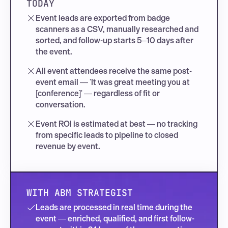
TODAY
Event leads are exported from badge 
scanners as a CSV, manually researched and 
sorted, and follow-up starts 5–10 days after 
the event.
All event attendees receive the same post-
event email — 'It was great meeting you at 
[conference]' — regardless of fit or 
conversation.
Event ROI is estimated at best — no tracking 
from specific leads to pipeline to closed 
revenue by event.
WITH ABM STRATEGIST
Leads are processed in real time during the 
event — enriched, qualified, and first follow-