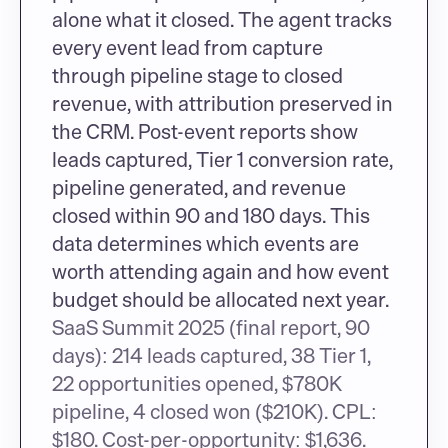
alone what it closed. The agent tracks 
every event lead from capture 
through pipeline stage to closed 
revenue, with attribution preserved in 
the CRM. Post-event reports show 
leads captured, Tier 1 conversion rate, 
pipeline generated, and revenue 
closed within 90 and 180 days. This 
data determines which events are 
worth attending again and how event 
budget should be allocated next year.
SaaS Summit 2025 (final report, 90 
days): 214 leads captured, 38 Tier 1, 
22 opportunities opened, $780K 
pipeline, 4 closed won ($210K). CPL: 
$180. Cost-per-opportunity: $1,636. 