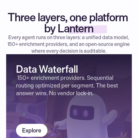
Three layers, one platform 
by Lantern
Every agent runs on three layers: a unified data model, 
150+ enrichment providers, and an open-source engine 
where every decision is auditable.
Data Waterfall
 150+ enrichment providers. Sequential 
routing optimized per segment. The best 
answer wins. No vendor lock-in.
Explore