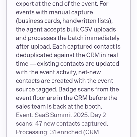
export at the end of the event. For 
events with manual capture 
(business cards, handwritten lists), 
the agent accepts bulk CSV uploads 
and processes the batch immediately 
after upload. Each captured contact is 
deduplicated against the CRM in real 
time — existing contacts are updated 
with the event activity, net-new 
contacts are created with the event 
source tagged. Badge scans from the 
event floor are in the CRM before the 
sales team is back at the booth.
Event: SaaS Summit 2025. Day 2 
scans: 47 new contacts captured. 
Processing: 31 enriched (CRM 