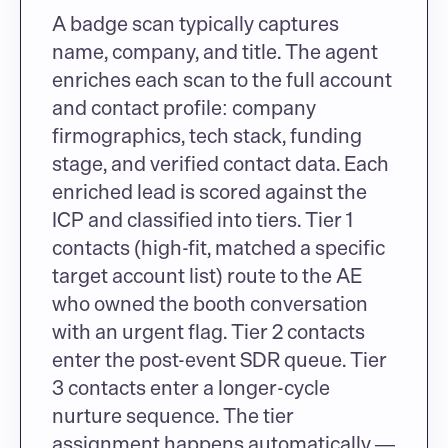
A badge scan typically captures 
name, company, and title. The agent 
enriches each scan to the full account 
and contact profile: company 
firmographics, tech stack, funding 
stage, and verified contact data. Each 
enriched lead is scored against the 
ICP and classified into tiers. Tier 1 
contacts (high-fit, matched a specific 
target account list) route to the AE 
who owned the booth conversation 
with an urgent flag. Tier 2 contacts 
enter the post-event SDR queue. Tier 
3 contacts enter a longer-cycle 
nurture sequence. The tier 
assignment happens automatically — 