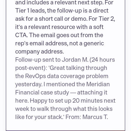
and includes a relevant next step. For 
Tier 1 leads, the follow-up is a direct 
ask for a short call or demo. For Tier 2, 
it's a relevant resource with a soft 
CTA. The email goes out from the 
rep's email address, not a generic 
company address.
Follow-up sent to Jordan M. (24 hours 
post-event): 'Great talking through 
the RevOps data coverage problem 
yesterday. I mentioned the Meridian 
Financial case study — attaching it 
here. Happy to set up 20 minutes next 
week to walk through what this looks 
like for your stack.' From: Marcus T.