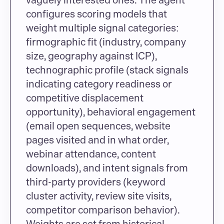
configures scoring models that 
weight multiple signal categories: 
firmographic fit (industry, company 
size, geography against ICP), 
technographic profile (stack signals 
indicating category readiness or 
competitive displacement 
opportunity), behavioral engagement 
(email open sequences, website 
pages visited and in what order, 
webinar attendance, content 
downloads), and intent signals from 
third-party providers (keyword 
cluster activity, review site visits, 
competitor comparison behavior). 
Weights are set from historical 