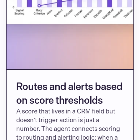
Routes and alerts based 
on score thresholds
A score that lives in a CRM field but 
doesn't trigger action is just a 
number. The agent connects scoring 
to routing and alerting logic: when a 