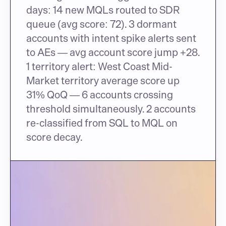
days: 14 new MQLs routed to SDR 
queue (avg score: 72). 3 dormant 
accounts with intent spike alerts sent 
to AEs — avg account score jump +28. 
1 territory alert: West Coast Mid-
Market territory average score up 
31% QoQ — 6 accounts crossing 
threshold simultaneously. 2 accounts 
re-classified from SQL to MQL on 
score decay.