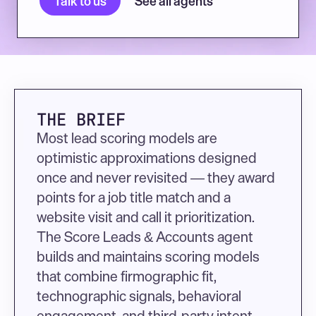
Talk to us
See all agents
THE BRIEF
Most lead scoring models are 
optimistic approximations designed 
once and never revisited — they award 
points for a job title match and a 
website visit and call it prioritization. 
The Score Leads & Accounts agent 
builds and maintains scoring models 
that combine firmographic fit, 
technographic signals, behavioral 
engagement, and third-party intent 