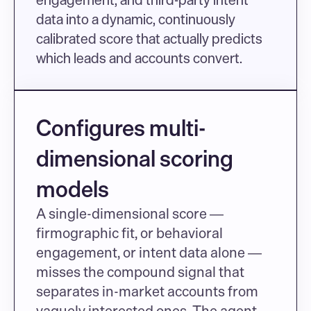
data into a dynamic, continuously 
calibrated score that actually predicts 
which leads and accounts convert.
Configures multi-
dimensional scoring 
models
A single-dimensional score — 
firmographic fit, or behavioral 
engagement, or intent data alone — 
misses the compound signal that 
separates in-market accounts from 
vaguely interested ones. The agent 