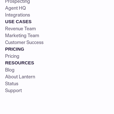
Prospecting
Agent HQ
Integrations
USE CASES
Revenue Team
Marketing Team
Customer Success
PRICING
Pricing
RESOURCES
Blog
About Lantern
Status
Support