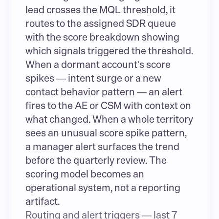
lead crosses the MQL threshold, it 
routes to the assigned SDR queue 
with the score breakdown showing 
which signals triggered the threshold. 
When a dormant account's score 
spikes — intent surge or a new 
contact behavior pattern — an alert 
fires to the AE or CSM with context on 
what changed. When a whole territory 
sees an unusual score spike pattern, 
a manager alert surfaces the trend 
before the quarterly review. The 
scoring model becomes an 
operational system, not a reporting 
artifact.
Routing and alert triggers — last 7 