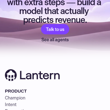
with extra steps — build a 
model that actually 
predicts revenue.
Talk to us
See all agents
PRODUCT
Champion
Intent