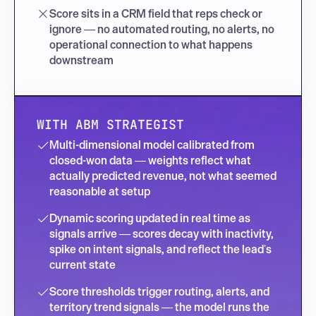
Score sits in a CRM field that reps check or 
ignore — no automated routing, no alerts, no 
operational connection to what happens 
downstream
WITH ABM STRATEGIST
Multi-dimensional model calibrated from 
closed-won data — weights reflect what 
actually predicted revenue, not what seemed 
reasonable at setup
Dynamic scoring updated in real time as 
signals arrive — scores decay with inactivity, 
spike on intent signals, and reflect the lead's 
current state
Score thresholds trigger routing, alerts, and 
territory trend signals — the model runs the 