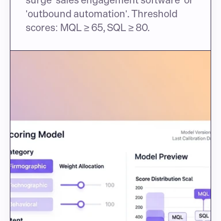
'outbound automation'. Threshold 
scores: MQL ≥ 65, SQL ≥ 80.