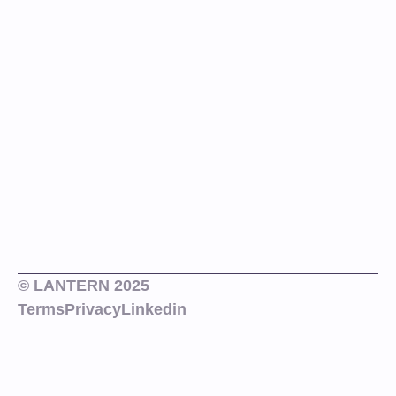
© LANTERN 2025
Terms
Privacy
Linkedin