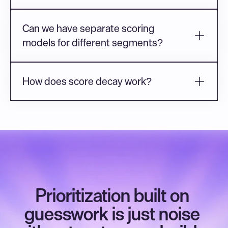
Can we have separate scoring 
models for different segments?
How does score decay work?
Prioritization built on 
guesswork is just noise 