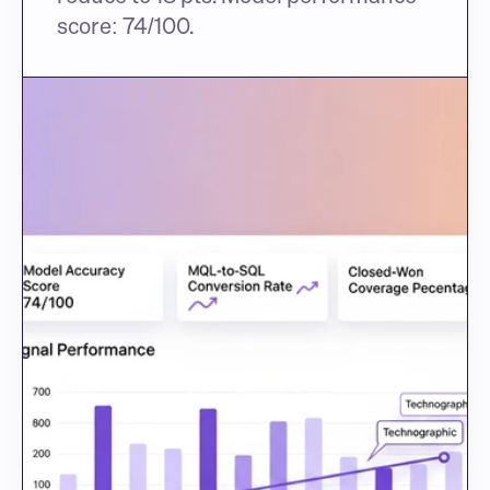
score: 74/100.