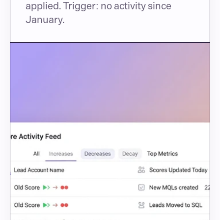
applied. Trigger: no activity since 
January.