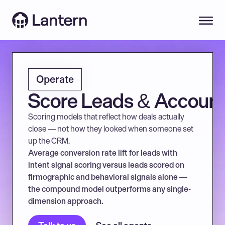
Operate
Score Leads & Accoun
Scoring models that reflect how deals actually 
close — not how they looked when someone set 
up the CRM.
Average conversion rate lift for leads with 
intent signal scoring versus leads scored on 
firmographic and behavioral signals alone — 
the compound model outperforms any single-
dimension approach.