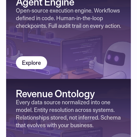
Agent Engine
Open-source execution engine. Workflows 
defined in code. Human-in-the-loop 
checkpoints. Full audit trail on every action.
Explore
Revenue Ontology
Every data source normalized into one 
model. Entity resolution across systems. 
Relationships stored, not inferred. Schema 
that evolves with your business.