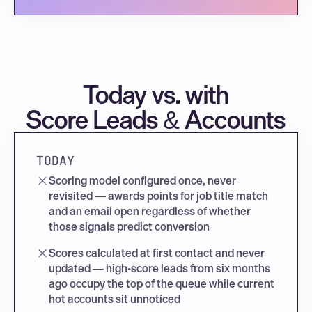
Today vs. with
Score Leads & Accounts
TODAY
Scoring model configured once, never 
revisited — awards points for job title match 
and an email open regardless of whether 
those signals predict conversion
Scores calculated at first contact and never 
updated — high-score leads from six months 
ago occupy the top of the queue while current 
hot accounts sit unnoticed