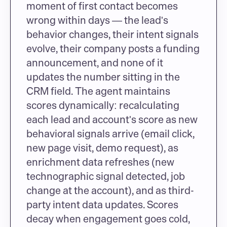
moment of first contact becomes 
wrong within days — the lead's 
behavior changes, their intent signals 
evolve, their company posts a funding 
announcement, and none of it 
updates the number sitting in the 
CRM field. The agent maintains 
scores dynamically: recalculating 
each lead and account's score as new 
behavioral signals arrive (email click, 
new page visit, demo request), as 
enrichment data refreshes (new 
technographic signal detected, job 
change at the account), and as third-
party intent data updates. Scores 
decay when engagement goes cold, 