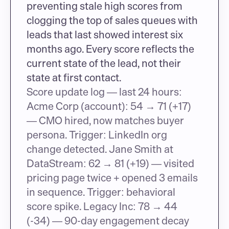
preventing stale high scores from 
clogging the top of sales queues with 
leads that last showed interest six 
months ago. Every score reflects the 
current state of the lead, not their 
state at first contact.
Score update log — last 24 hours: 
Acme Corp (account): 54 → 71 (+17) 
— CMO hired, now matches buyer 
persona. Trigger: LinkedIn org 
change detected. Jane Smith at 
DataStream: 62 → 81 (+19) — visited 
pricing page twice + opened 3 emails 
in sequence. Trigger: behavioral 
score spike. Legacy Inc: 78 → 44 
(-34) — 90-day engagement decay 