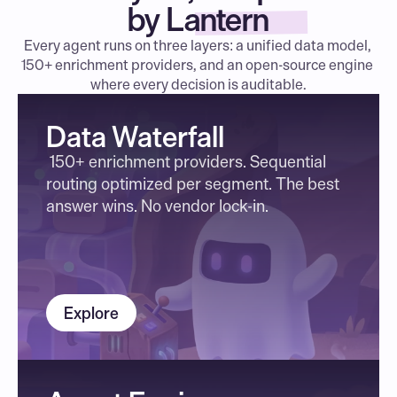
by Lantern
Every agent runs on three layers: a unified data model, 
150+ enrichment providers, and an open-source engine 
where every decision is auditable.
Data Waterfall
 150+ enrichment providers. Sequential 
routing optimized per segment. The best 
answer wins. No vendor lock-in.
Explore