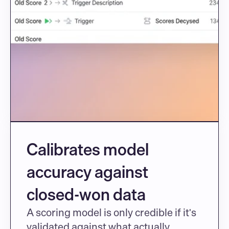
Calibrates model 
accuracy against 
closed-won data
A scoring model is only credible if it's 
validated against what actually 