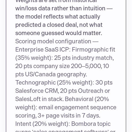
win/loss data rather than intuition — 
the model reflects what actually 
predicted a closed deal, not what 
someone guessed would matter.
Scoring model configuration — 
Enterprise SaaS ICP: Firmographic fit 
(35% weight): 25 pts industry match, 
20 pts company size 200–5,000, 10 
pts US/Canada geography. 
Technographic (25% weight): 30 pts 
Salesforce CRM, 20 pts Outreach or 
SalesLoft in stack. Behavioral (20% 
weight): email engagement sequence 
scoring, 3+ page visits in 7 days. 
Intent (20% weight): Bombora topic 
surge 'sales engagement software' or 