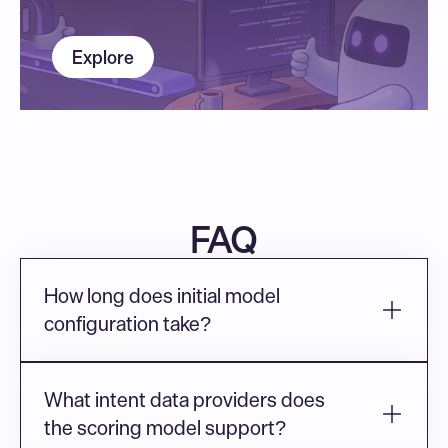
Explore
FAQ
How long does initial model 
configuration take?
What intent data providers does 
the scoring model support?