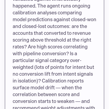
happened. The agent runs ongoing 
calibration analyses comparing 
model predictions against closed-won 
and closed-lost outcomes: are the 
accounts that converted to revenue 
scoring above threshold at the right 
rates? Are high scores correlating 
with pipeline conversion? Is a 
particular signal category over-
weighted (lots of points for intent but 
no conversion lift from intent signals 
in isolation)? Calibration reports 
surface model drift — when the 
correlation between score and 
conversion starts to weaken — and 
recommend weight adjustments with 