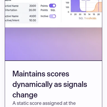
Maintains scores 
dynamically as signals 
change
A static score assigned at the 