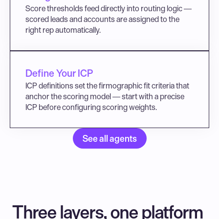
Score thresholds feed directly into routing logic — 
scored leads and accounts are assigned to the 
right rep automatically.
Define Your ICP
ICP definitions set the firmographic fit criteria that 
anchor the scoring model — start with a precise 
ICP before configuring scoring weights.
See all agents
Three layers, one platform 