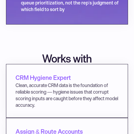
queue prioritization, not the rep's judgment of 
which field to sort by
Works with
CRM Hygiene Expert
Clean, accurate CRM data is the foundation of 
reliable scoring — hygiene issues that corrupt 
scoring inputs are caught before they affect model 
accuracy.
Assign & Route Accounts