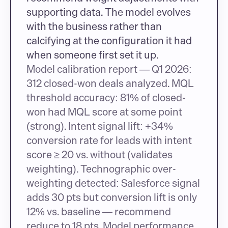
supporting data. The model evolves 
with the business rather than 
calcifying at the configuration it had 
when someone first set it up.
Model calibration report — Q1 2026: 
312 closed-won deals analyzed. MQL 
threshold accuracy: 81% of closed-
won had MQL score at some point 
(strong). Intent signal lift: +34% 
conversion rate for leads with intent 
score ≥ 20 vs. without (validates 
weighting). Technographic over-
weighting detected: Salesforce signal 
adds 30 pts but conversion lift is only 
12% vs. baseline — recommend 
reduce to 18 pts. Model performance 